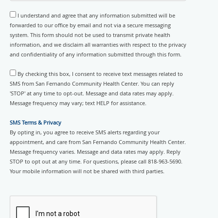
I understand and agree that any information submitted will be
forwarded to our office by email and not via a secure messaging
system. This form should not be used to transmit private health
information, and we disclaim all warranties with respect to the privacy
and confidentiality of any information submitted through this form.
By checking this box, I consent to receive text messages related to
SMS from San Fernando Community Health Center. You can reply
'STOP' at any time to opt-out. Message and data rates may apply.
Message frequency may vary; text HELP for assistance.
SMS Terms & Privacy
By opting in, you agree to receive SMS alerts regarding your
appointment, and care from San Fernando Community Health Center.
Message frequency varies. Message and data rates may apply. Reply
STOP to opt out at any time. For questions, please call 818-963-5690.
Your mobile information will not be shared with third parties.