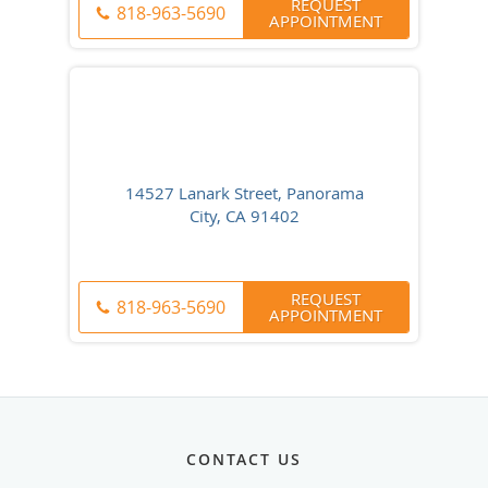
REQUEST
818-963-5690
APPOINTMENT
14527 Lanark Street, Panorama
City, CA 91402
REQUEST
818-963-5690
APPOINTMENT
CONTACT US