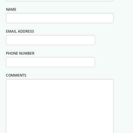
NAME
EMAIL ADDRESS
PHONE NUMBER
COMMENTS