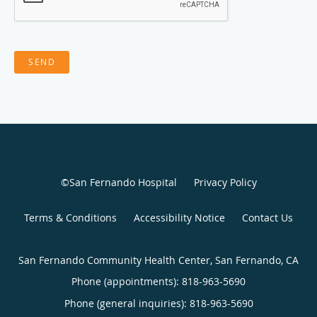
SEND
©San Fernando Hospital
Privacy Policy
Terms & Conditions
Accessibility Notice
Contact Us
San Fernando Community Health Center, San Fernando, CA
Phone (appointments):
818-963-5690
Phone (general inquiries): 818-963-5690