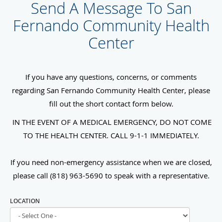
Send A Message To San
Fernando Community Health
Center
If you have any questions, concerns, or comments
regarding San Fernando Community Health Center, please
fill out the short contact form below.
IN THE EVENT OF A MEDICAL EMERGENCY, DO NOT COME
TO THE HEALTH CENTER. CALL 9-1-1 IMMEDIATELY.
If you need non-emergency assistance when we are closed,
please call (818) 963-5690 to speak with a representative.
LOCATION