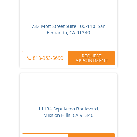
732 Mott Street Suite 100-110, San
Fernando, CA 91340
REQUEST
818-963-5690
APPOINTMENT
11134 Sepulveda Boulevard,
Mission Hills, CA 91346