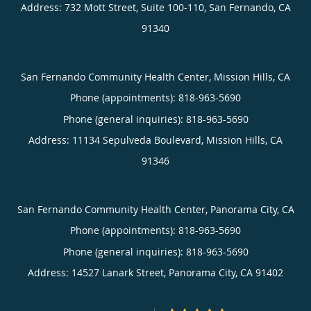
Address:
732 Mott Street, Suite 100-110,
San Fernando
,
CA
91340
San Fernando Community Health Center, Mission Hills, CA
Phone (appointments):
818-963-5690
Phone (general inquiries): 818-963-5690
Address:
11134 Sepulveda Boulevard,
Mission Hills
,
CA
91346
San Fernando Community Health Center, Panorama City, CA
Phone (appointments):
818-963-5690
Phone (general inquiries): 818-963-5690
Address:
14527 Lanark Street,
Panorama City
,
CA
91402