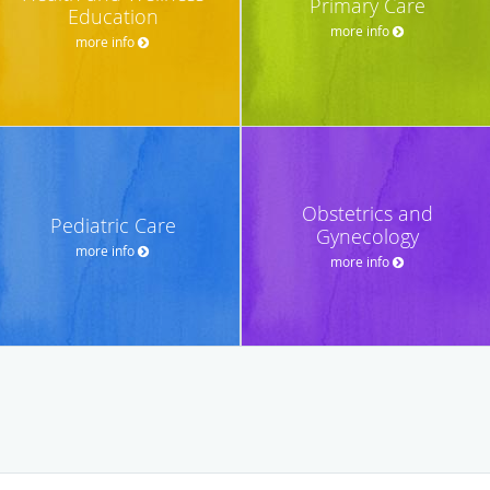
Primary Care
Education
more info
more info
Obstetrics and
Pediatric Care
Gynecology
more info
more info