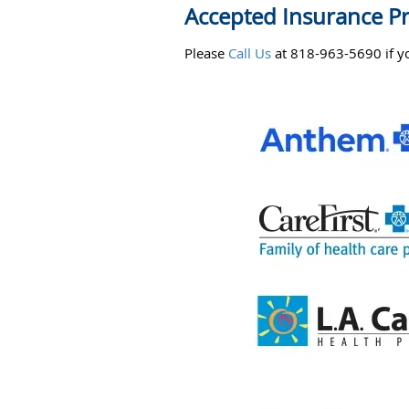
Accepted Insurance P
Please
Call Us
at 818-963-5690 if yo