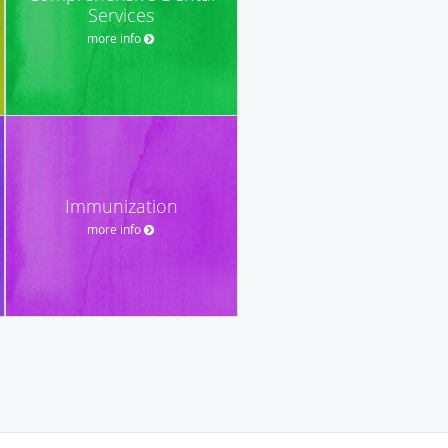
Services
more info
Immunization
more info