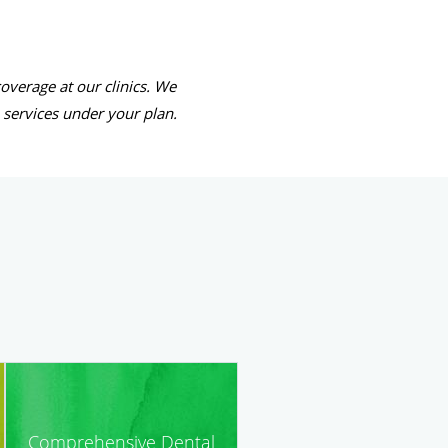
overage at our clinics. We
e services under your plan.
Comprehensive Dental