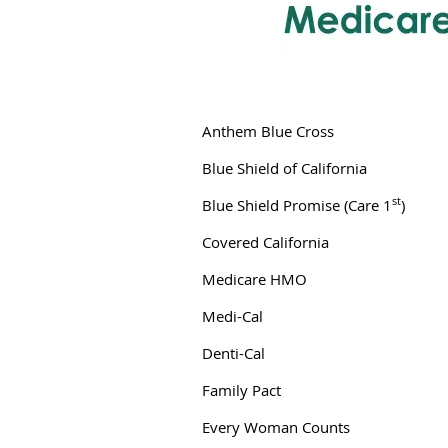
Anthem Blue Cross
Blue Shield of California
st
Blue Shield Promise (Care 1
)
Covered California
Medicare HMO
Medi-Cal
Denti-Cal
Family Pact
Every Woman Counts