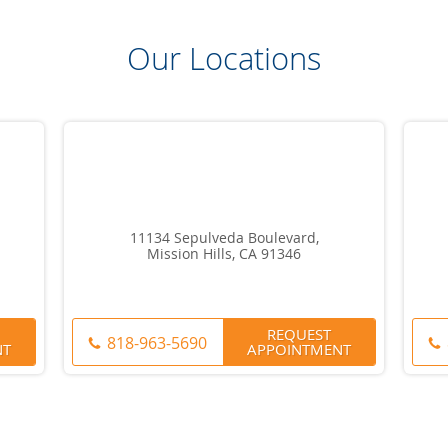
Our Locations
11134 Sepulveda Boulevard,
Mission Hills, CA 91346
REQUEST
818-963-5690
NT
APPOINTMENT