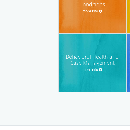
Conditions
more info
Behavioral Health and
Case Management
more info