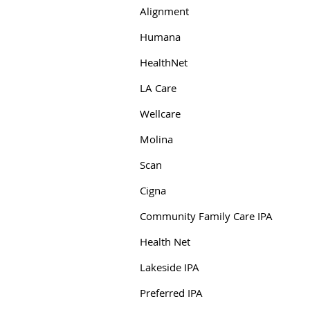
Alignment
Humana
HealthNet
LA Care
Wellcare
Molina
Scan
Cigna
Community Family Care IPA
Health Net
Lakeside IPA
Preferred IPA