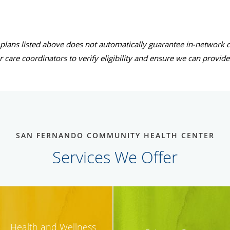
 plans listed above does not automatically guarantee in-network c
r care coordinators to verify eligibility and ensure we can provid
SAN FERNANDO COMMUNITY HEALTH CENTER
Services We Offer
Health and Wellness