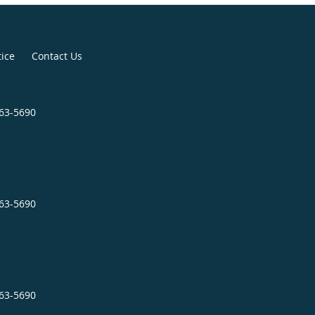
tice
Contact Us
963-5690
963-5690
963-5690