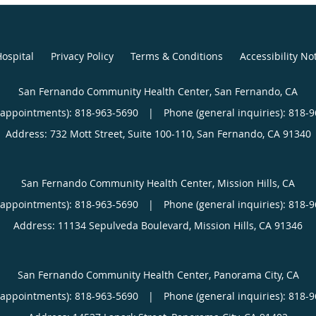
ospital
Privacy Policy
Terms & Conditions
Accessibility No
San Fernando Community Health Center, San Fernando, CA
(appointments):
818-963-5690
|
Phone (general inquiries): 818-
Address:
732 Mott Street, Suite 100-110,
San Fernando
,
CA
91340
San Fernando Community Health Center, Mission Hills, CA
(appointments):
818-963-5690
|
Phone (general inquiries): 818-
Address:
11134 Sepulveda Boulevard,
Mission Hills
,
CA
91346
San Fernando Community Health Center, Panorama City, CA
(appointments):
818-963-5690
|
Phone (general inquiries): 818-