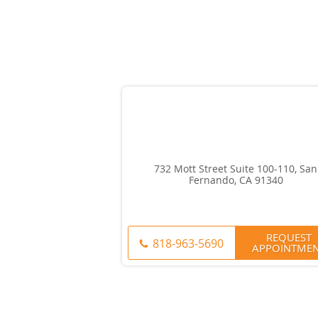
732 Mott Street Suite 100-110, San
Fernando, CA 91340
REQUEST
818-963-5690
APPOINTME