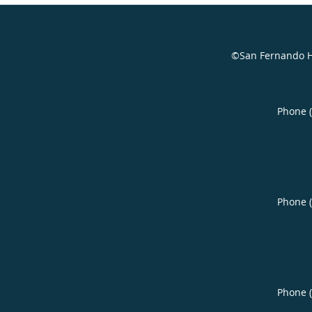
©San Fernando H
Phone 
Phone 
Phone 