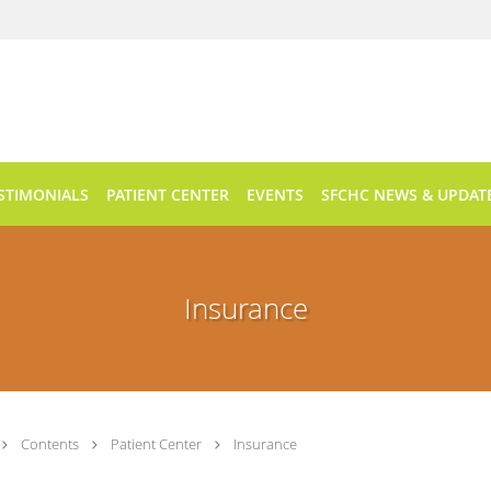
STIMONIALS
PATIENT CENTER
EVENTS
SFCHC NEWS & UPDAT
Insurance
Contents
Patient Center
Insurance