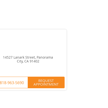
14527 Lanark Street, Panorama
City, CA 91402
REQUEST
818-963-5690
APPOINTMENT