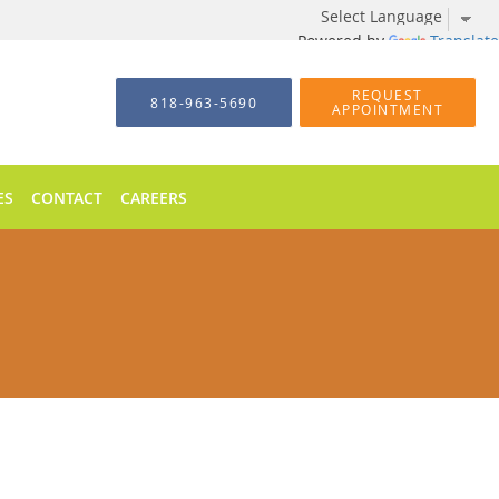
Powered by
Translate
REQUEST
818-963-5690
APPOINTMENT
ES
CONTACT
CAREERS