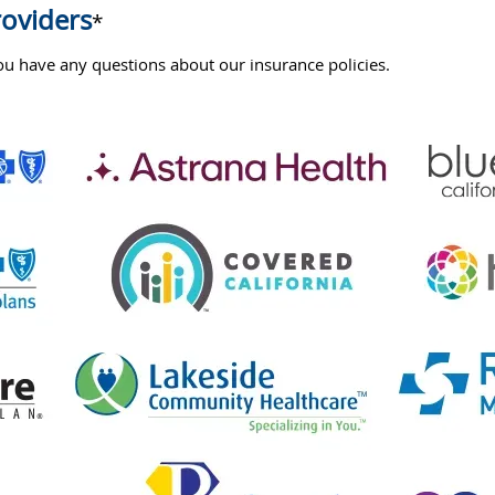
roviders
*
u have any questions about our insurance policies.