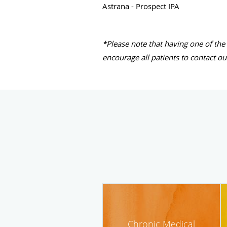
Astrana - Prospect IPA
*Please note that having one of the
encourage all patients to contact ou
Chronic Medical