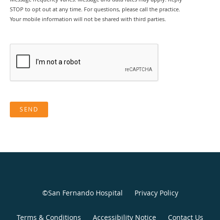
STOP to opt out at any time. For questions, please call the practice.
Your mobile information will not be shared with third parties.
SEND
©San Fernando Hospital
Privacy Policy
Terms & Conditions
Accessibility Notice
Contact Us