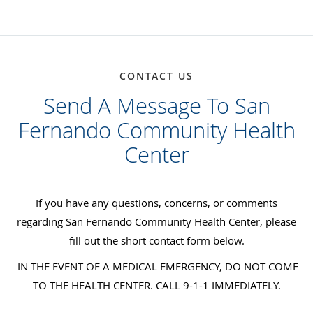
CONTACT US
Send A Message To San
Fernando Community Health
Center
If you have any questions, concerns, or comments
regarding San Fernando Community Health Center, please
fill out the short contact form below.
IN THE EVENT OF A MEDICAL EMERGENCY, DO NOT COME
TO THE HEALTH CENTER. CALL 9-1-1 IMMEDIATELY.