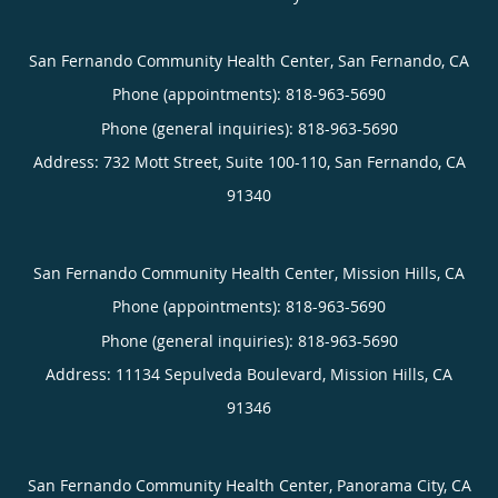
San Fernando Community Health Center, San Fernando, CA
Phone (appointments):
818-963-5690
Phone (general inquiries): 818-963-5690
Address:
732 Mott Street, Suite 100-110,
San Fernando
,
CA
91340
San Fernando Community Health Center, Mission Hills, CA
Phone (appointments):
818-963-5690
Phone (general inquiries): 818-963-5690
Address:
11134 Sepulveda Boulevard,
Mission Hills
,
CA
91346
San Fernando Community Health Center, Panorama City, CA