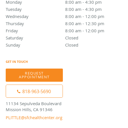
Monday
8:00 am to 4:30 pm
8:00 am - 4:30 pm
Tuesday
8:00 am to 4:30 pm
8:00 am - 4:30 pm
Wednesday
8:00 am to 12:00 pm
8:00 am - 12:00 pm
Thursday
8:00 am to 12:30 pm
8:00 am - 12:30 pm
Friday
8:00 am to 12:00 pm
8:00 am - 12:00 pm
Saturday
Closed
Closed
Sunday
Closed
Closed
GET IN TOUCH
REQUEST
APPOINTMENT
818-963-5690
11134 Sepulveda Boulevard
Mission Hills, CA 91346
PLITTLE@sfchealthcenter.org