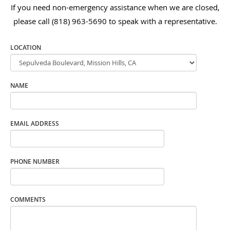
If you need non-emergency assistance when we are closed,
please call (818) 963-5690 to speak with a representative.
LOCATION
NAME
EMAIL ADDRESS
PHONE NUMBER
COMMENTS