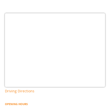
Driving Directions
OPENING HOURS