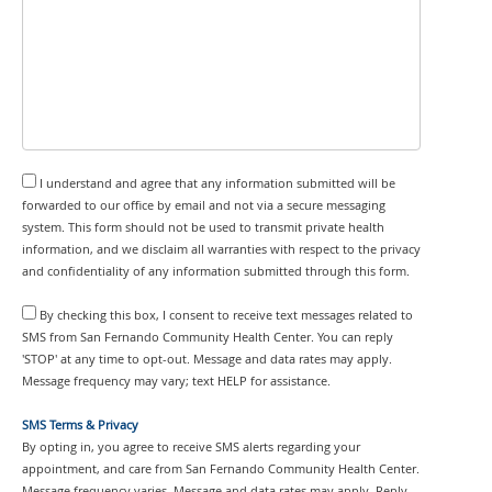
I understand and agree that any information submitted will be
forwarded to our office by email and not via a secure messaging
system. This form should not be used to transmit private health
information, and we disclaim all warranties with respect to the privacy
and confidentiality of any information submitted through this form.
By checking this box, I consent to receive text messages related to
SMS from San Fernando Community Health Center. You can reply
'STOP' at any time to opt-out. Message and data rates may apply.
Message frequency may vary; text HELP for assistance.
SMS Terms & Privacy
By opting in, you agree to receive SMS alerts regarding your
appointment, and care from San Fernando Community Health Center.
Message frequency varies. Message and data rates may apply. Reply