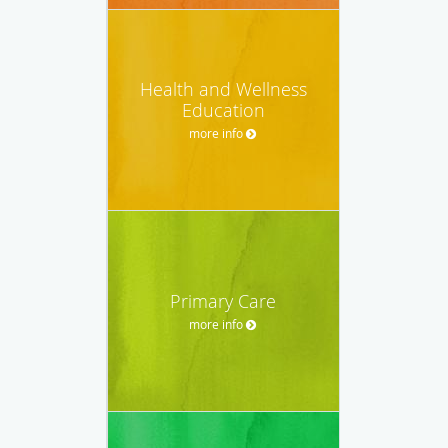
Health and Wellness
Education
more info
Primary Care
more info