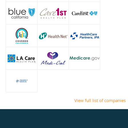
View full list of companies