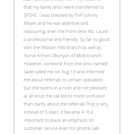
that my family and I were transferred to
SFCHC. I was checked by FNP Johnny
Moyer and he was attentive and
reassuring; even the front desk Ms. Laura
is professional and friendly. So far so good
with the Mission Hills branch as well as
Nurse Armen Okunyan of Mott branch.
However, someone from the clinic named
Sade called me on Aug 13 and informed
me about referrals to certain specialists
but she seems in a rush and not pleasant
at all since the call led to more confusion
than clarity about the referrals.That is why
instead of 5 stars, it became 4. It is
important to place an emphasis on
customer service even for phone calls