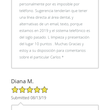
personalmente por es imposible por
teléfono. Sugerencia tenderían que tener
una línea directa al área dental, y
alternativas de un email, texto, porque
estamos en 2019 y el sistema telefónico es
del siglo pasado. L limpieza y presentación
del lugar 10 puntos . Muchas Gracias y
estoy a su disposición para comentarios
sobre el particular Carlos *
Diana M.
5/5 Star Rating
Submitted 08/13/19