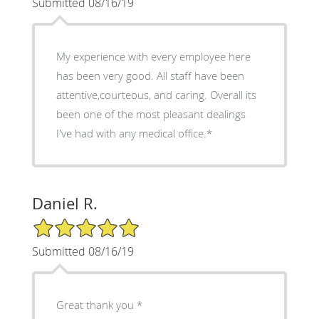
Submitted 08/16/19
My experience with every employee here
has been very good. All staff have been
attentive,courteous, and caring. Overall its
been one of the most pleasant dealings
I've had with any medical office.*
Daniel R.
5/5 Star Rating
Submitted 08/16/19
Great thank you *