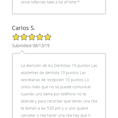
since referrals take a lot of time.*
Carlos S.
5/5 Star Rating
Submitted 08/13/19
La atención de los Dentistas 10 puntos Las
asistentes de dentista 10 puntos Las
secretarias de recepción 10 puntos Lo
único malo que no se puede comunicar
cuando uno llama por teléfono no te
atiende y para recordar que tienes una cita
te llaman a las 530 pm y si uno quiere
cancelar o rea hacer una cita hay que ir