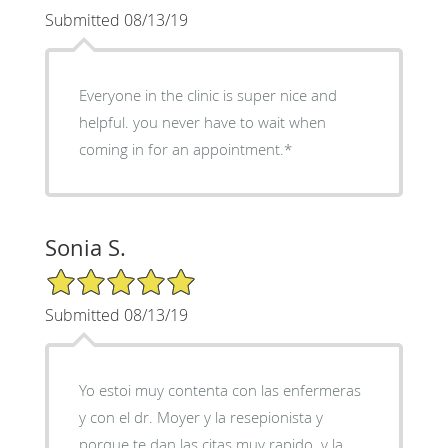
Submitted 08/13/19
Everyone in the clinic is super nice and
helpful. you never have to wait when
coming in for an appointment.*
Sonia S.
5/5 Star Rating
Submitted 08/13/19
Yo estoi muy contenta con las enfermeras
y con el dr. Moyer y la resepionista y
porque te dan las citas muy rapido. y la