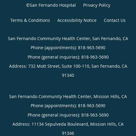
©San Fernando Hospital
Privacy Policy
Terms & Conditions
Accessibility Notice
Contact Us
San Fernando Community Health Center, San Fernando, CA
Phone (appointments):
818-963-5690
Phone (general inquiries): 818-963-5690
Address:
732 Mott Street, Suite 100-110,
San Fernando
,
CA
91340
San Fernando Community Health Center, Mission Hills, CA
Phone (appointments):
818-963-5690
Phone (general inquiries): 818-963-5690
Address:
11134 Sepulveda Boulevard,
Mission Hills
,
CA
91346