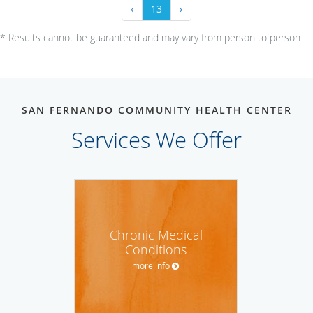
‹
13
›
* Results cannot be guaranteed and may vary from person to person
SAN FERNANDO COMMUNITY HEALTH CENTER
Services We Offer
Chronic Medical
Conditions
more info