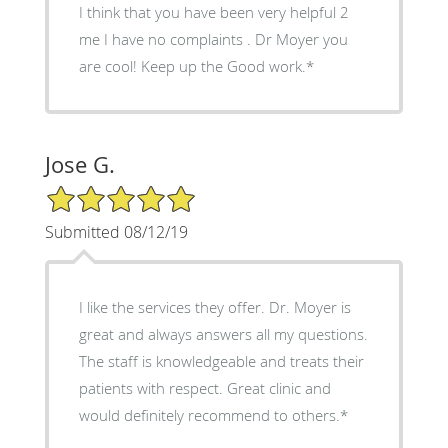
I think that you have been very helpful 2
me I have no complaints . Dr Moyer you
are cool! Keep up the Good work.*
Jose G.
5/5 Star Rating
Submitted 08/12/19
I like the services they offer. Dr. Moyer is
great and always answers all my questions.
The staff is knowledgeable and treats their
patients with respect. Great clinic and
would definitely recommend to others.*