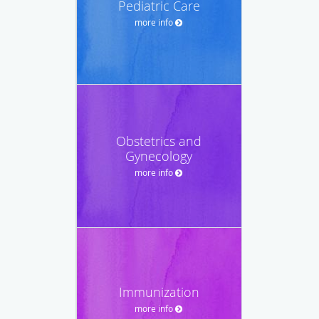
Pediatric Care
more info
Obstetrics and
Gynecology
more info
Immunization
more info