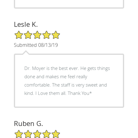
Lesle K.
5/5 Star Rating
Submitted 08/13/19
Dr. Moyer is the best ever. He gets things
done and makes me feel really
comfortable. The staff is very sweet and
kind. I Love them all. Thank You*
Ruben G.
5/5 Star Rating