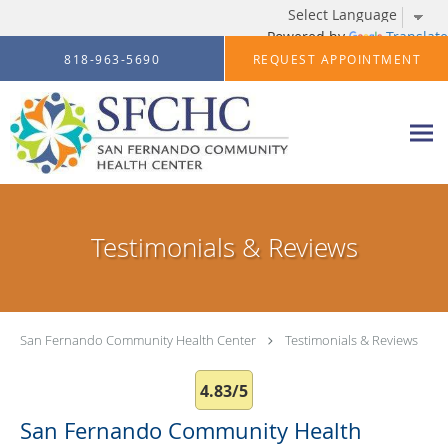
Powered by
Translate
Skip to main content
818-963-5690
REQUEST APPOINTMENT
Testimonials & Reviews
San Fernando Community Health Center
Testimonials & Reviews
4.83/5
San Fernando Community Health