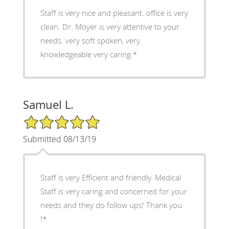
Staff is very nice and pleasant. office is very
clean. Dr. Moyer is very attentive to your
needs. very soft spoken, very
knowledgeable very caring.*
Samuel L.
5/5 Star Rating
Submitted 08/13/19
Staff is very Efficient and friendly. Medical
Staff is very caring and concerned for your
needs and they do follow ups! Thank you
!*