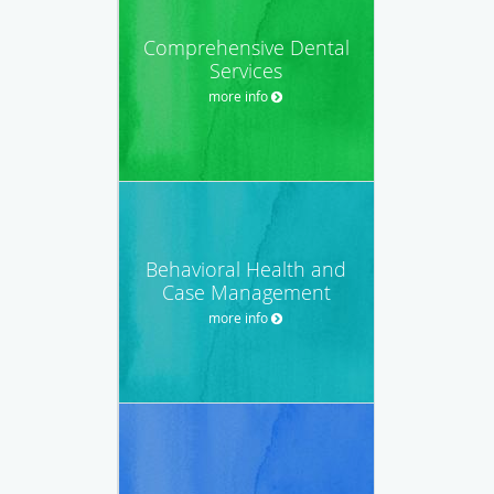
Comprehensive Dental
Services
more info
Behavioral Health and
Case Management
more info