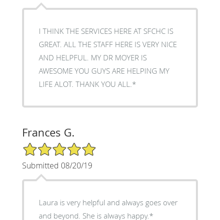
I THINK THE SERVICES HERE AT SFCHC IS
GREAT. ALL THE STAFF HERE IS VERY NICE
AND HELPFUL. MY DR MOYER IS
AWESOME YOU GUYS ARE HELPING MY
LIFE ALOT. THANK YOU ALL.*
Frances G.
5/5 Star Rating
Submitted 08/20/19
Laura is very helpful and always goes over
and beyond. She is always happy.*