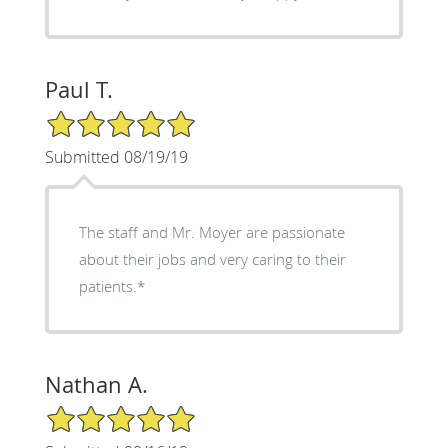
Paul T.
5/5 Star Rating
Submitted 08/19/19
The staff and Mr. Moyer are passionate
about their jobs and very caring to their
patients.*
Nathan A.
5/5 Star Rating