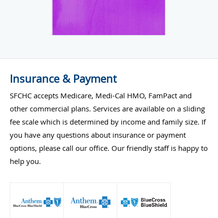
Insurance & Payment
SFCHC accepts Medicare, Medi-Cal HMO, FamPact and
other commercial plans. Services are available on a sliding
fee scale which is determined by income and family size. If
you have any questions about insurance or payment
options, please call our office. Our friendly staff is happy to
help you.