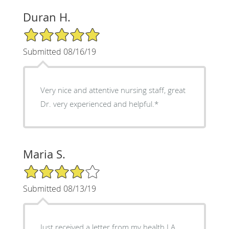
Duran H.
5/5 Star Rating
Submitted 08/16/19
Very nice and attentive nursing staff, great
Dr. very experienced and helpful.*
Maria S.
4/5 Star Rating
Submitted 08/13/19
Just received a letter from my health LA