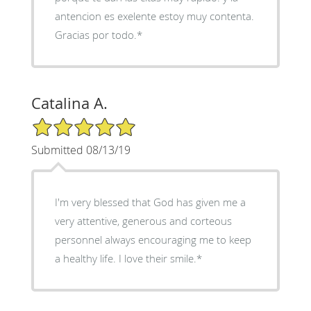
antencion es exelente estoy muy contenta.
Gracias por todo.*
Catalina A.
5/5 Star Rating
Submitted 08/13/19
I'm very blessed that God has given me a
very attentive, generous and corteous
personnel always encouraging me to keep
a healthy life. I love their smile.*