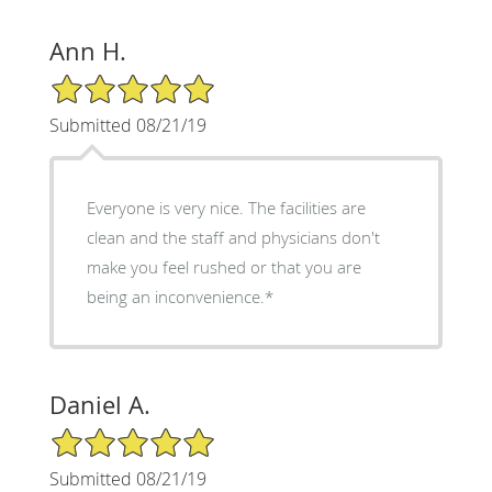
Ann H.
5/5 Star Rating
Submitted 08/21/19
Everyone is very nice. The facilities are
clean and the staff and physicians don't
make you feel rushed or that you are
being an inconvenience.*
Daniel A.
5/5 Star Rating
Submitted 08/21/19