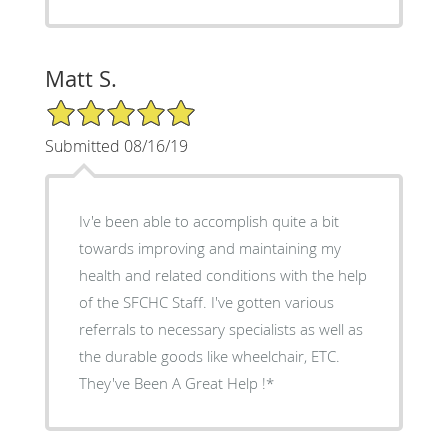
Matt S.
5/5 Star Rating
Submitted 08/16/19
Iv'e been able to accomplish quite a bit
towards improving and maintaining my
health and related conditions with the help
of the SFCHC Staff. I've gotten various
referrals to necessary specialists as well as
the durable goods like wheelchair, ETC.
They've Been A Great Help !*