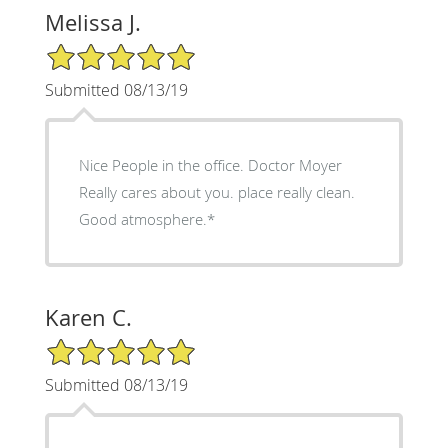
Melissa J.
5/5 Star Rating
Submitted 08/13/19
Nice People in the office. Doctor Moyer
Really cares about you. place really clean.
Good atmosphere.*
Karen C.
5/5 Star Rating
Submitted 08/13/19