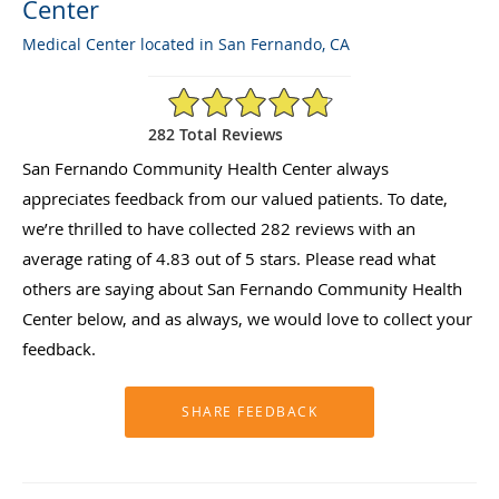
Center
Medical Center located in San Fernando, CA
4.83/5 Star Rating
282 Total Reviews
San Fernando Community Health Center always
appreciates feedback from our valued patients. To date,
we’re thrilled to have collected
282
reviews with an
average rating of
4.83
out of 5 stars. Please read what
others are saying about San Fernando Community Health
Center below, and as always, we would love to collect your
feedback.