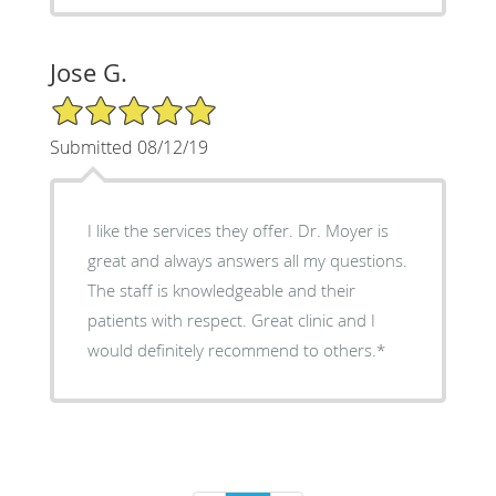
Jose G.
5/5 Star Rating
Submitted 08/12/19
I like the services they offer. Dr. Moyer is
great and always answers all my questions.
The staff is knowledgeable and their
patients with respect. Great clinic and I
would definitely recommend to others.*