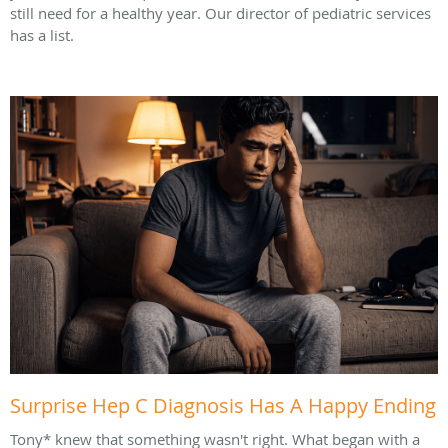
still need for a healthy year. Our director of pediatric services
has a list.
Surprise Hep C Diagnosis Has A Happy Ending
Tony* knew that something wasn't right. What began with a