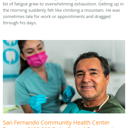
bit of fatigue grew to overwhelming exhaustion. Getting up in
the morning suddenly felt like climbing a mountain. He was
sometimes late for work or appointments and dragged
through his days.
San Fernando Community Health Center