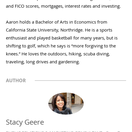
and FICO scores, mortgages, interest rates and investing.
Aaron holds a Bachelor of Arts in Economics from
California State University, Northridge. He is a sports
enthusiast and played basketball for many years, but is
shifting to golf, which he says is “more forgiving to the
knees.” He loves the outdoors, hiking, scuba diving,
traveling, long drives and gardening.
AUTHOR
Stacy Geere