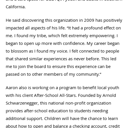
California.
He said discovering this organization in 2009 has positively
impacted all aspects of his life. “It had a profound effect on
me. I found my tribe, which felt extremely empowering. I
began to open up more with confidence. My career began
to blossom as I found my voice. I felt connected to people
that shared similar experiences as never before. This led
me to join the board to ensure this experience can be
passed on to other members of my community.”
Aaron also is working on a program to benefit local youth
with his client After-School All-Stars. Founded by Arnold
Schwarzenegger, this national non-profit organization
provides after-school education to students needing
additional support. Children will have the chance to learn
about how to open and balance a checking account, credit