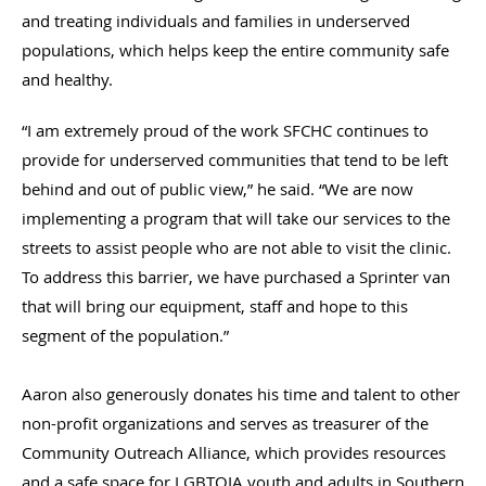
and treating individuals and families in underserved
populations, which helps keep the entire community safe
and healthy.
“I am extremely proud of the work SFCHC continues to
provide for underserved communities that tend to be left
behind and out of public view,” he said. “We are now
implementing a program that will take our services to the
streets to assist people who are not able to visit the clinic.
To address this barrier, we have purchased a Sprinter van
that will bring our equipment, staff and hope to this
segment of the population.”
Aaron also generously donates his time and talent to other
non-profit organizations and serves as treasurer of the
Community Outreach Alliance, which provides resources
and a safe space for LGBTQIA youth and adults in Southern