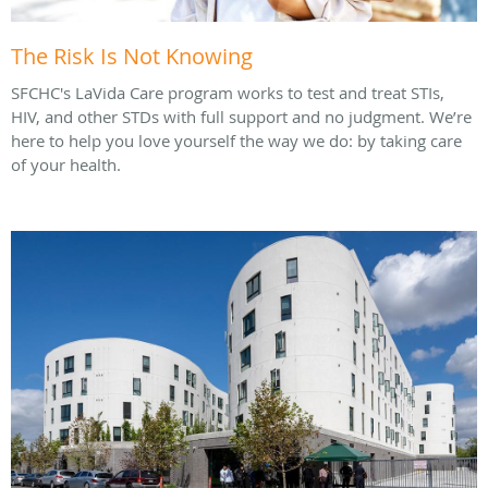
The Risk Is Not Knowing
SFCHC's LaVida Care program works to test and treat STIs,
HIV, and other STDs with full support and no judgment. We’re
here to help you love yourself the way we do: by taking care
of your health.