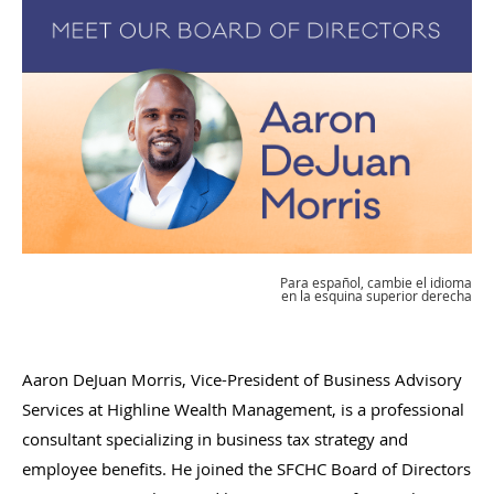
Para español, cambie el idioma
en la esquina superior derecha
Aaron DeJuan Morris, Vice-President of Business Advisory
Services at Highline Wealth Management, is a professional
consultant specializing in business tax strategy and
employee benefits. He joined the SFCHC Board of Directors