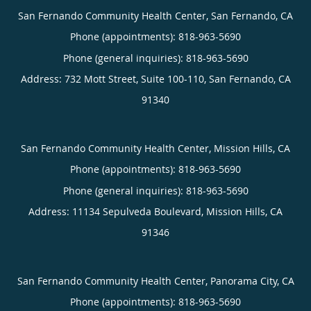
San Fernando Community Health Center, San Fernando, CA
Phone (appointments):
818-963-5690
Phone (general inquiries): 818-963-5690
Address:
732 Mott Street, Suite 100-110,
San Fernando
,
CA
91340
San Fernando Community Health Center, Mission Hills, CA
Phone (appointments):
818-963-5690
Phone (general inquiries): 818-963-5690
Address:
11134 Sepulveda Boulevard,
Mission Hills
,
CA
91346
San Fernando Community Health Center, Panorama City, CA
Phone (appointments):
818-963-5690