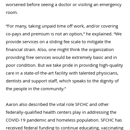
worsened before seeing a doctor or visiting an emergency
room.
“For many, taking unpaid time off work, and/or covering
co-pays and premium is not an option,” he explained. “We
provide services on a sliding fee scale to mitigate the
financial strain. Also, one might think the organization
providing free services would be extremely basic and in
poor condition. But we take pride in providing high-quality
care in a state-of-the-art facility with talented physicians,
dentists and support staff, which speaks to the dignity of
the people in the community.”
Aaron also described the vital role SFCHC and other
federally-qualified health centers play in addressing the
COVID-19 pandemic and homeless population. SFCHC has
received federal funding to continue educating, vaccinating