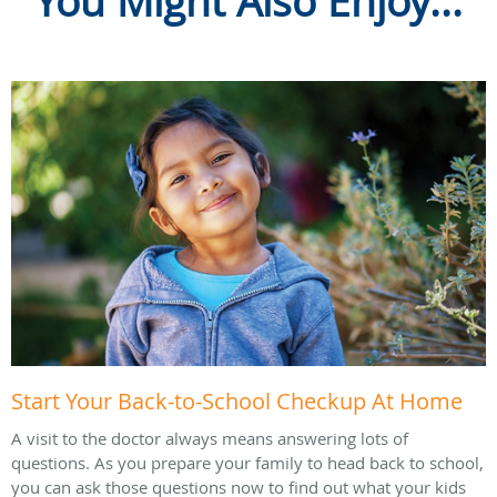
You Might Also Enjoy...
Start Your Back-to-School Checkup At Home
A visit to the doctor always means answering lots of
questions. As you prepare your family to head back to school,
you can ask those questions now to find out what your kids