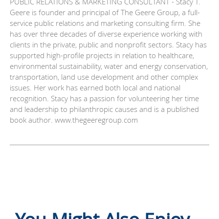
PUBLIC RELATIONS & MARKETING CONSULTANT - Stacy T.
Geere is founder and principal of The Geere Group, a full-
service public relations and marketing consulting firm. She
has over three decades of diverse experience working with
clients in the private, public and nonprofit sectors. Stacy has
supported high-profile projects in relation to healthcare,
environmental sustainability, water and energy conservation,
transportation, land use development and other complex
issues. Her work has earned both local and national
recognition. Stacy has a passion for volunteering her time
and leadership to philanthropic causes and is a published
book author. www.thegeeregroup.com