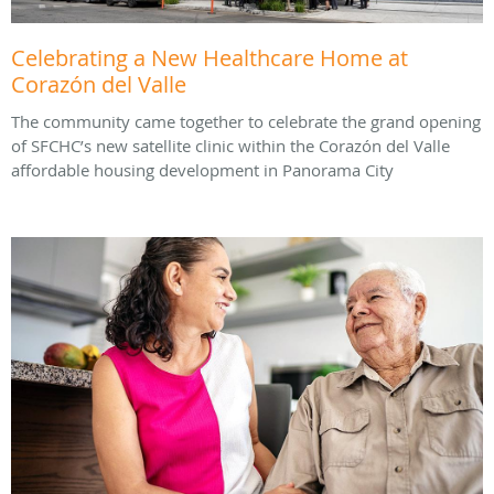
Celebrating a New Healthcare Home at
Corazón del Valle
The community came together to celebrate the grand opening
of SFCHC’s new satellite clinic within the Corazón del Valle
affordable housing development in Panorama City