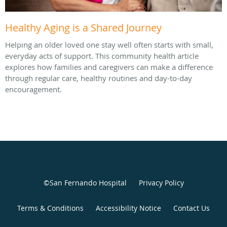
Healthy Aging is a Shared Journey
Helping an older loved one stay well often starts with small,
everyday acts of support. This community health article
explores how families and caregivers can make a difference
through regular care, healthy routines and day-to-day
encouragement.
©San Fernando Hospital
Privacy Policy
Terms & Conditions
Accessibility Notice
Contact Us