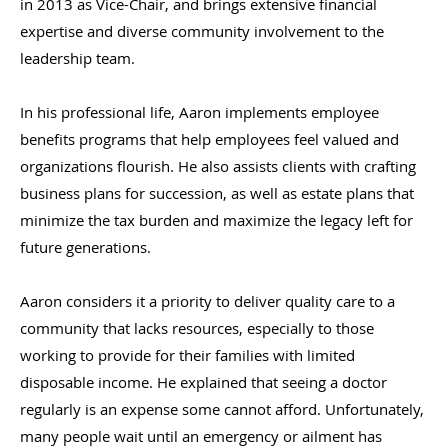
in 2013 as Vice-Chair, and brings extensive financial
expertise and diverse community involvement to the
leadership team.
In his professional life, Aaron implements employee
benefits programs that help employees feel valued and
organizations flourish. He also assists clients with crafting
business plans for succession, as well as estate plans that
minimize the tax burden and maximize the legacy left for
future generations.
Aaron considers it a priority to deliver quality care to a
community that lacks resources, especially to those
working to provide for their families with limited
disposable income. He explained that seeing a doctor
regularly is an expense some cannot afford. Unfortunately,
many people wait until an emergency or ailment has