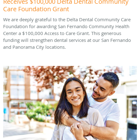
Receives $100,000 Delta Dental Community
Care Foundation Grant
We are deeply grateful to the Delta Dental Community Care
Foundation for awarding San Fernando Community Health
Center a $100,000 Access to Care Grant. This generous
funding will strengthen dental services at our San Fernando
and Panorama City locations.