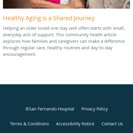
Healthy Aging is a Shared Journey
Helping an older loved one stay well often starts with small,
everyday acts of support. This community health article
explores how families and caregivers can make a difference
through regular care, healthy routines and day-to-day
encouragement.
©San Fernando Hospital
Privacy Policy
Terms & Conditions
Accessibility Notice
Contact Us