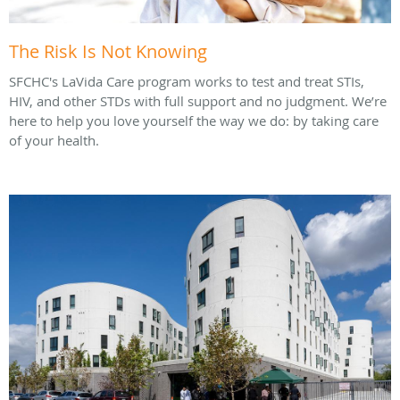
The Risk Is Not Knowing
SFCHC's LaVida Care program works to test and treat STIs,
HIV, and other STDs with full support and no judgment. We’re
here to help you love yourself the way we do: by taking care
of your health.