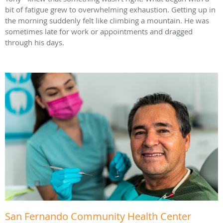
bit of fatigue grew to overwhelming exhaustion. Getting up in
the morning suddenly felt like climbing a mountain. He was
sometimes late for work or appointments and dragged
through his days.
San Fernando Community Health Center