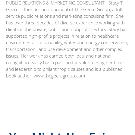
PUBLIC RELATIONS & MARKETING CONSULTANT - Stacy T.
Geere is founder and principal of The Geere Group, a full-
service public relations and marketing consulting firm. She
has over three decades of diverse experience working with
clients in the private, public and nonprofit sectors. Stacy has
supported high-profile projects in relation to healthcare,
environmental sustainability, water and energy conservation,
transportation, land use development and other complex
issues. Her work has earned both local and national
recognition. Stacy has a passion for volunteering her time
and leadership to philanthropic causes and is a published
book author. www.thegeeregroup.com