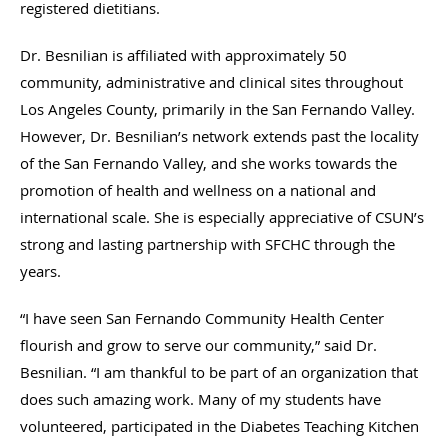
registered dietitians.
Dr. Besnilian is affiliated with approximately 50
community, administrative and clinical sites throughout
Los Angeles County, primarily in the San Fernando Valley.
However, Dr. Besnilian’s network extends past the locality
of the San Fernando Valley, and she works towards the
promotion of health and wellness on a national and
international scale. She is especially appreciative of CSUN’s
strong and lasting partnership with SFCHC through the
years.
“I have seen San Fernando Community Health Center
flourish and grow to serve our community,” said Dr.
Besnilian. “I am thankful to be part of an organization that
does such amazing work. Many of my students have
volunteered, participated in the Diabetes Teaching Kitchen