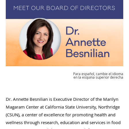
Para español, cambie el idioma
en la esquina superior derecha
Dr. Annette Besnilian is Executive Director of the Marilyn
Magaram Center at California State University, Northridge
(CSUN), a center of excellence for promoting health and
wellness through research, education and services in food