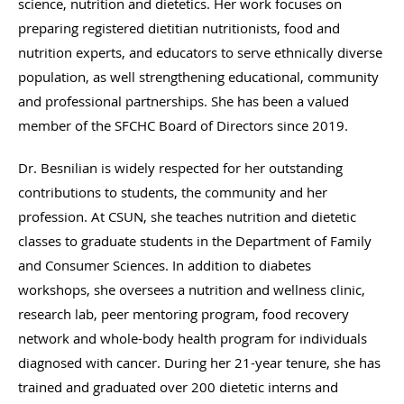
science, nutrition and dietetics. Her work focuses on
preparing registered dietitian nutritionists, food and
nutrition experts, and educators to serve ethnically diverse
population, as well strengthening educational, community
and professional partnerships. She has been a valued
member of the SFCHC Board of Directors since 2019.
Dr. Besnilian is widely respected for her outstanding
contributions to students, the community and her
profession. At CSUN, she teaches nutrition and dietetic
classes to graduate students in the Department of Family
and Consumer Sciences. In addition to diabetes
workshops, she oversees a nutrition and wellness clinic,
research lab, peer mentoring program, food recovery
network and whole-body health program for individuals
diagnosed with cancer. During her 21-year tenure, she has
trained and graduated over 200 dietetic interns and