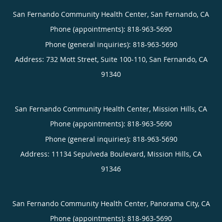
San Fernando Community Health Center, San Fernando, CA
Phone (appointments):
818-963-5690
Phone (general inquiries): 818-963-5690
Address:
732 Mott Street, Suite 100-110,
San Fernando
,
CA
91340
San Fernando Community Health Center, Mission Hills, CA
Phone (appointments):
818-963-5690
Phone (general inquiries): 818-963-5690
Address:
11134 Sepulveda Boulevard,
Mission Hills
,
CA
91346
San Fernando Community Health Center, Panorama City, CA
Phone (appointments):
818-963-5690