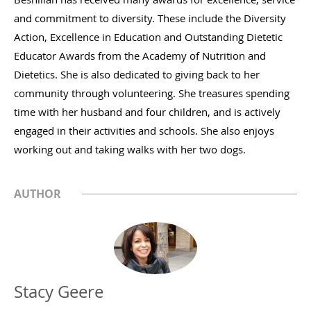
and commitment to diversity. These include the Diversity
Action, Excellence in Education and Outstanding Dietetic
Educator Awards from the Academy of Nutrition and
Dietetics. She is also dedicated to giving back to her
community through volunteering. She treasures spending
time with her husband and four children, and is actively
engaged in their activities and schools. She also enjoys
working out and taking walks with her two dogs.
AUTHOR
Stacy Geere