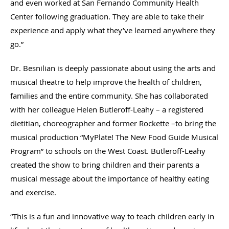
and even worked at San Fernando Community Health
Center following graduation. They are able to take their
experience and apply what they’ve learned anywhere they
go.”
Dr. Besnilian is deeply passionate about using the arts and
musical theatre to help improve the health of children,
families and the entire community. She has collaborated
with her colleague Helen Butleroff-Leahy – a registered
dietitian, choreographer and former Rockette –to bring the
musical production “MyPlate! The New Food Guide Musical
Program” to schools on the West Coast. Butleroff-Leahy
created the show to bring children and their parents a
musical message about the importance of healthy eating
and exercise.
“This is a fun and innovative way to teach children early in