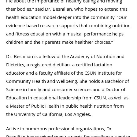
life about the importance of healthy eating and moving
their bodies,” said Dr. Besnilian, who hopes to extend this
health education model deeper into the community. “Our
evidence-based research supports that combining nutrition
and fitness education with a musical performance helps
children and their parents make healthier choices.”
Dr. Besnilian is a fellow of the Academy of Nutrition and
Dietetics, a registered dietitian, a certified lactation
educator and a faculty affiliate of the CSUN Institute for
Community Health and Wellbeing. She holds a Bachelor of
Science in family and consumer sciences and a Doctor of
Education in educational leadership from CSUN, as well as
a Master of Public Health in public health nutrition from
the University of California, Los Angeles.
Active in numerous professional organizations, Dr.
Besnilian has received many awards for excellence, service