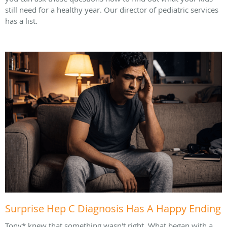
still need for a healthy year. Our director of pediatric services
has a list.
Surprise Hep C Diagnosis Has A Happy Ending
Tony* knew that something wasn't right. What began with a