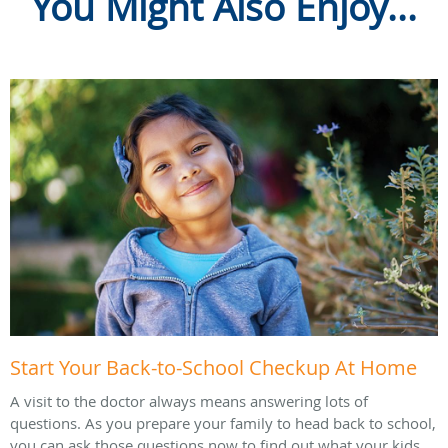
You Might Also Enjoy...
Start Your Back-to-School Checkup At Home
A visit to the doctor always means answering lots of
questions. As you prepare your family to head back to school,
you can ask those questions now to find out what your kids