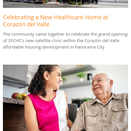
Celebrating a New Healthcare Home at
Corazón del Valle
The community came together to celebrate the grand opening
of SFCHC’s new satellite clinic within the Corazón del Valle
affordable housing development in Panorama City