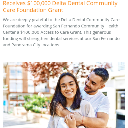
Receives $100,000 Delta Dental Community
Care Foundation Grant
We are deeply grateful to the Delta Dental Community Care
Foundation for awarding San Fernando Community Health
Center a $100,000 Access to Care Grant. This generous
funding will strengthen dental services at our San Fernando
and Panorama City locations.