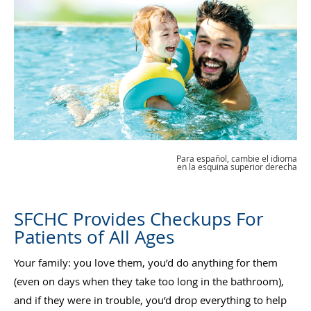
Para español, cambie el idioma
en la esquina superior derecha
SFCHC Provides Checkups For
Patients of All Ages
Your family: you love them, you’d do anything for them
(even on days when they take too long in the bathroom),
and if they were in trouble, you’d drop everything to help