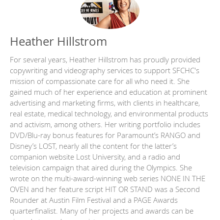
Heather Hillstrom
For several years, Heather Hillstrom has proudly provided
copywriting and videography services to support SFCHC's
mission of compassionate care for all who need it. She
gained much of her experience and education at prominent
advertising and marketing firms, with clients in healthcare,
real estate, medical technology, and environmental products
and activism, among others. Her writing portfolio includes
DVD/Blu-ray bonus features for Paramount’s RANGO and
Disney’s LOST, nearly all the content for the latter’s
companion website Lost University, and a radio and
television campaign that aired during the Olympics. She
wrote on the multi-award-winning web series NONE IN THE
OVEN and her feature script HIT OR STAND was a Second
Rounder at Austin Film Festival and a PAGE Awards
quarterfinalist. Many of her projects and awards can be