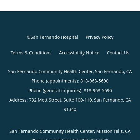
©San Fernando Hospital
Privacy Policy
Terms & Conditions
Accessibility Notice
Contact Us
San Fernando Community Health Center, San Fernando, CA
Phone (appointments):
818-963-5690
Phone (general inquiries): 818-963-5690
Address:
732 Mott Street, Suite 100-110,
San Fernando
,
CA
91340
San Fernando Community Health Center, Mission Hills, CA