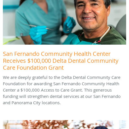
San Fernando Community Health Center
Receives $100,000 Delta Dental Community
Care Foundation Grant
We are deeply grateful to the Delta Dental Community Care
Foundation for awarding San Fernando Community Health
Center a $100,000 Access to Care Grant. This generous
funding will strengthen dental services at our San Fernando
and Panorama City locations.