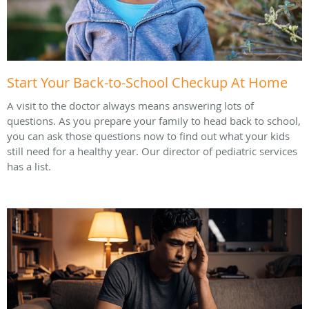
Start Your Back-to-School Checkup At Home
A visit to the doctor always means answering lots of
questions. As you prepare your family to head back to school,
you can ask those questions now to find out what your kids
still need for a healthy year. Our director of pediatric services
has a list.