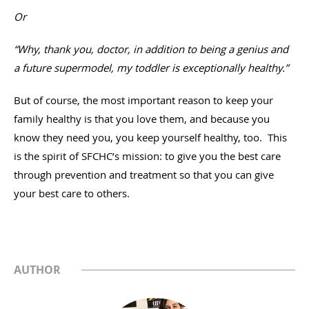
Or
“Why, thank you, doctor, in addition to being a genius and
a future supermodel, my toddler is exceptionally healthy.”
But of course, the most important reason to keep your
family healthy is that you love them, and because you
know they need you, you keep yourself healthy, too. This
is the spirit of SFCHC’s mission: to give you the best care
through prevention and treatment so that you can give
your best care to others.
AUTHOR