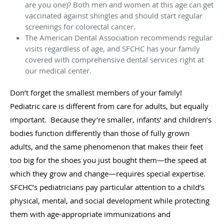
are you one)? Both men and women at this age can get
vaccinated against shingles and should start regular
screenings for colorectal cancer.
The American Dental Association recommends regular
visits regardless of age, and SFCHC has your family
covered with comprehensive dental services right at
our medical center.
Don’t forget the smallest members of your family!
Pediatric care is different from care for adults, but equally
important. Because they’re smaller, infants’ and children’s
bodies function differently than those of fully grown
adults, and the same phenomenon that makes their feet
too big for the shoes you just bought them—the speed at
which they grow and change—requires special expertise.
SFCHC’s pediatricians pay particular attention to a child’s
physical, mental, and social development while protecting
them with age-appropriate immunizations and