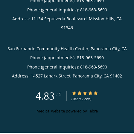
Phone (appointments):
818-963-5690
Phone (general inquiries): 818-963-5690
Address:
11134 Sepulveda Boulevard,
Mission Hills
,
CA
91346
San Fernando Community Health Center, Panorama City, CA
Phone (appointments):
818-963-5690
Phone (general inquiries): 818-963-5690
Address:
14527 Lanark Street,
Panorama City
,
CA
91402
4.83
4.83/5 Star Rating
/
5
(282 reviews)
Medical website powered by
Tebra