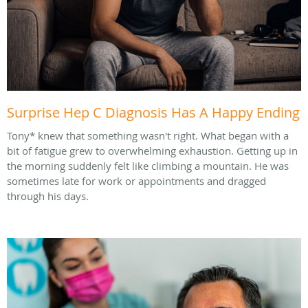
Surprise Hep C Diagnosis Has A Happy Ending
Tony* knew that something wasn't right. What began with a
bit of fatigue grew to overwhelming exhaustion. Getting up in
the morning suddenly felt like climbing a mountain. He was
sometimes late for work or appointments and dragged
through his days.