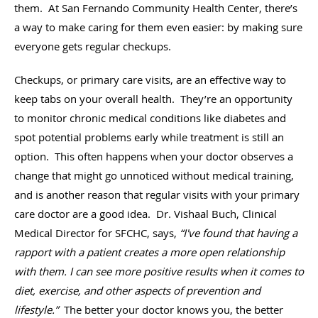
them. At San Fernando Community Health Center, there’s
a way to make caring for them even easier: by making sure
everyone gets regular checkups.
Checkups, or primary care visits, are an effective way to
keep tabs on your overall health. They’re an opportunity
to monitor chronic medical conditions like diabetes and
spot potential problems early while treatment is still an
option. This often happens when your doctor observes a
change that might go unnoticed without medical training,
and is another reason that regular visits with your primary
care doctor are a good idea. Dr. Vishaal Buch, Clinical
Medical Director for SFCHC, says,
“I've found that having a
rapport with a patient creates a more open relationship
with them. I can see more positive results when it comes to
diet, exercise, and other aspects of prevention and
lifestyle.”
The better your doctor knows you, the better