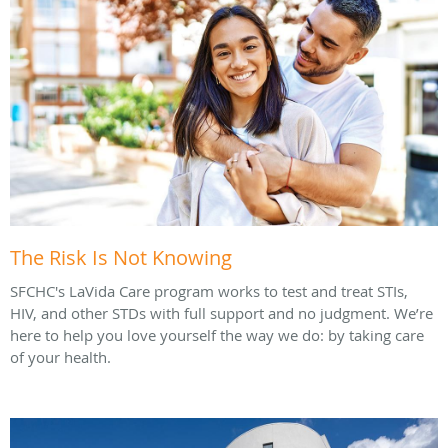
The Risk Is Not Knowing
SFCHC's LaVida Care program works to test and treat STIs,
HIV, and other STDs with full support and no judgment. We’re
here to help you love yourself the way we do: by taking care
of your health.