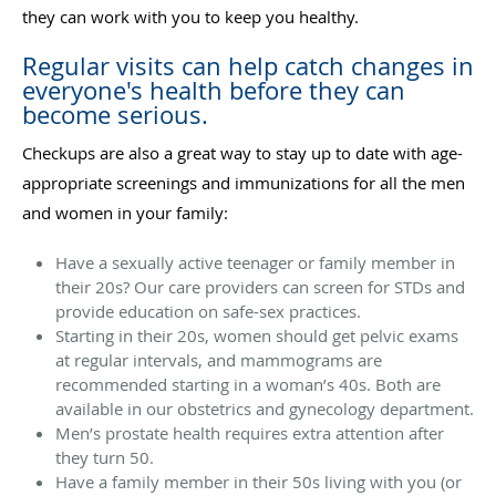
they can work with you to keep you healthy.
Regular visits can help catch changes in
everyone's health before they can
become serious.
Checkups are also a great way to stay up to date with age-
appropriate screenings and immunizations for all the men
and women in your family:
Have a sexually active teenager or family member in
their 20s? Our care providers can screen for STDs and
provide education on safe-sex practices.
Starting in their 20s, women should get pelvic exams
at regular intervals, and mammograms are
recommended starting in a woman’s 40s. Both are
available in our obstetrics and gynecology department.
Men’s prostate health requires extra attention after
they turn 50.
Have a family member in their 50s living with you (or