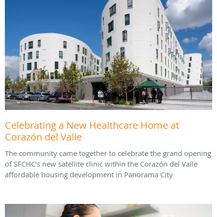
Celebrating a New Healthcare Home at
Corazón del Valle
The community came together to celebrate the grand opening
of SFCHC’s new satellite clinic within the Corazón del Valle
affordable housing development in Panorama City