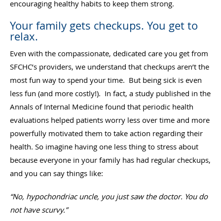
encouraging healthy habits to keep them strong.
Your family gets checkups. You get to
relax.
Even with the compassionate, dedicated care you get from
SFCHC’s providers, we understand that checkups aren’t the
most fun way to spend your time. But being sick is even
less fun (and more costly!). In fact, a study published in the
Annals of Internal Medicine found that periodic health
evaluations helped patients worry less over time and more
powerfully motivated them to take action regarding their
health. So imagine having one less thing to stress about
because everyone in your family has had regular checkups,
and you can say things like:
“No, hypochondriac uncle, you just saw the doctor. You do
not have scurvy.”