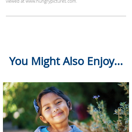
viewed at www.hungrypictures.com.
You Might Also Enjoy...