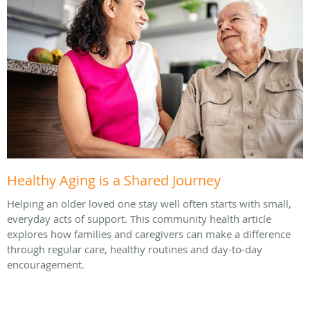
Healthy Aging is a Shared Journey
Helping an older loved one stay well often starts with small,
everyday acts of support. This community health article
explores how families and caregivers can make a difference
through regular care, healthy routines and day-to-day
encouragement.