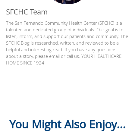
SFCHC Team
The San Fernando Community Health Center (SFCHC) is a
talented and dedicated group of individuals. Our goal is to
listen, inform, and support our patients and community. The
SFCHC Blog is researched, written, and reviewed to be a
helpful and interesting read. If you have any questions
about a story, please email or call us. YOUR HEALTHCARE
HOME SINCE 1924
You Might Also Enjoy...