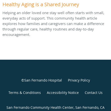
Healthy Aging is a Shared Journey
Helping an older loved one stay well often starts with small,
everyday acts of support. This community health article
explores how families and caregivers can make a difference
through regular care, healthy routines and day-to-day
encouragement.
©San Fernando Hospital
Privacy Policy
Terms & Conditions
Accessibility Notice
Contact Us
San Fernando Community Health Center, San Fernando, CA