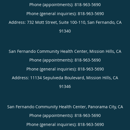
Phone (appointments):
818-963-5690
Phone (general inquiries): 818-963-5690
Address:
732 Mott Street, Suite 100-110,
San Fernando
,
CA
91340
San Fernando Community Health Center, Mission Hills, CA
Phone (appointments):
818-963-5690
Phone (general inquiries): 818-963-5690
Address:
11134 Sepulveda Boulevard,
Mission Hills
,
CA
91346
San Fernando Community Health Center, Panorama City, CA
Phone (appointments):
818-963-5690
Phone (general inquiries): 818-963-5690