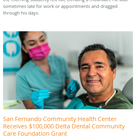
sometimes late for work or appointments and dragged
through his days.
San Fernando Community Health Center
Receives $100,000 Delta Dental Community
Care Foundation Grant