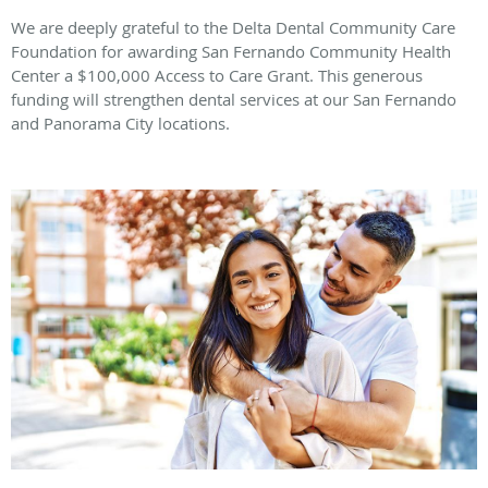
We are deeply grateful to the Delta Dental Community Care
Foundation for awarding San Fernando Community Health
Center a $100,000 Access to Care Grant. This generous
funding will strengthen dental services at our San Fernando
and Panorama City locations.