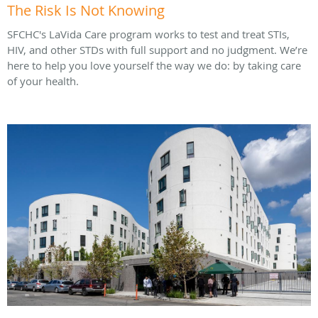
The Risk Is Not Knowing
SFCHC's LaVida Care program works to test and treat STIs,
HIV, and other STDs with full support and no judgment. We’re
here to help you love yourself the way we do: by taking care
of your health.