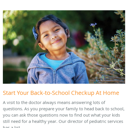
Start Your Back-to-School Checkup At Home
A visit to the doctor always means answering lots of
questions. As you prepare your family to head back to school,
you can ask those questions now to find out what your kids
still need for a healthy year. Our director of pediatric services
has a list.