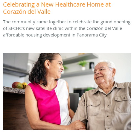
Celebrating a New Healthcare Home at
Corazón del Valle
The community came together to celebrate the grand opening
of SFCHC’s new satellite clinic within the Corazón del Valle
affordable housing development in Panorama City