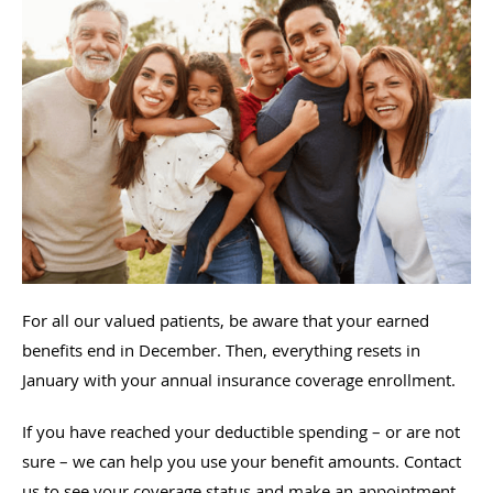
For all our valued patients, be aware that your earned
benefits end in December. Then, everything resets in
January with your annual insurance coverage enrollment.
If you have reached your deductible spending – or are not
sure – we can help you use your benefit amounts. Contact
us to see your coverage status and make an appointment.