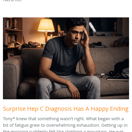
Surprise Hep C Diagnosis Has A Happy Ending
Tony* knew that something wasn't right. What began with a
bit of fatigue grew to overwhelming exhaustion. Getting up in
the morning suddenly felt like climbing a mountain. He was