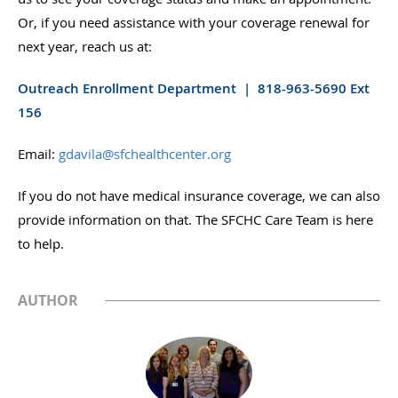
Or, if you need assistance with your coverage renewal for
next year, reach us at:
Outreach Enrollment Department | 818-963-5690 Ext
156
Email:
gdavila@sfchealthcenter.org
If you do not have medical insurance coverage, we can also
provide information on that. The SFCHC Care Team is here
to help.
AUTHOR