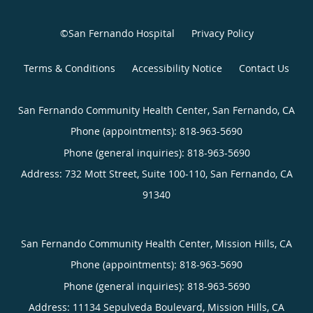
©San Fernando Hospital
Privacy Policy
Terms & Conditions
Accessibility Notice
Contact Us
San Fernando Community Health Center, San Fernando, CA
Phone (appointments):
818-963-5690
Phone (general inquiries): 818-963-5690
Address:
732 Mott Street, Suite 100-110,
San Fernando
,
CA
91340
San Fernando Community Health Center, Mission Hills, CA
Phone (appointments):
818-963-5690
Phone (general inquiries): 818-963-5690
Address:
11134 Sepulveda Boulevard,
Mission Hills
,
CA