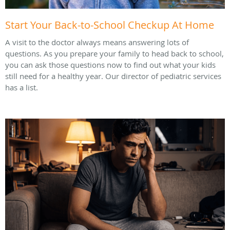
Start Your Back-to-School Checkup At Home
A visit to the doctor always means answering lots of
questions. As you prepare your family to head back to school,
you can ask those questions now to find out what your kids
still need for a healthy year. Our director of pediatric services
has a list.