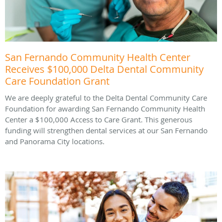
San Fernando Community Health Center
Receives $100,000 Delta Dental Community
Care Foundation Grant
We are deeply grateful to the Delta Dental Community Care
Foundation for awarding San Fernando Community Health
Center a $100,000 Access to Care Grant. This generous
funding will strengthen dental services at our San Fernando
and Panorama City locations.