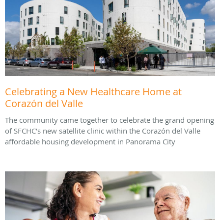
Celebrating a New Healthcare Home at
Corazón del Valle
The community came together to celebrate the grand opening
of SFCHC’s new satellite clinic within the Corazón del Valle
affordable housing development in Panorama City