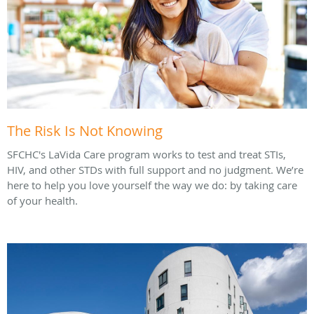
The Risk Is Not Knowing
SFCHC's LaVida Care program works to test and treat STIs,
HIV, and other STDs with full support and no judgment. We’re
here to help you love yourself the way we do: by taking care
of your health.