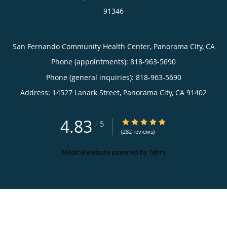
91346
San Fernando Community Health Center, Panorama City, CA
Phone (appointments):
818-963-5690
Phone (general inquiries): 818-963-5690
Address:
14527 Lanark Street,
Panorama City
,
CA
91402
4.83
4.83/5 Star Rating
/
5
(282 reviews)
Medical website powered by
Tebra