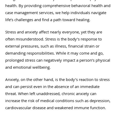
health. By providing comprehensive behavioral health and
case management services, we help individuals navigate
life’s challenges and find a path toward healing.
Stress and anxiety affect nearly everyone, yet they are
often misunderstood. Stress is the body’s response to
external pressures, such as illness, financial strain or
demanding responsibilities. While it may come and go,
prolonged stress can negatively impact a person’s physical
and emotional wellbeing.
Anxiety, on the other hand, is the body’s reaction to stress
and can persist even in the absence of an immediate
threat. When left unaddressed, chronic anxiety can
increase the risk of medical conditions such as depression,
cardiovascular disease and weakened immune function.