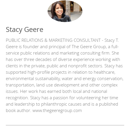
Stacy Geere
PUBLIC RELATIONS & MARKETING CONSULTANT - Stacy T.
Geere is founder and principal of The Geere Group, a full-
service public relations and marketing consulting firm. She
has over three decades of diverse experience working with
clients in the private, public and nonprofit sectors. Stacy has
supported high-profile projects in relation to healthcare,
environmental sustainability, water and energy conservation,
transportation, land use development and other complex
issues. Her work has earned both local and national
recognition. Stacy has a passion for volunteering her time
and leadership to philanthropic causes and is a published
book author. www.thegeeregroup.com