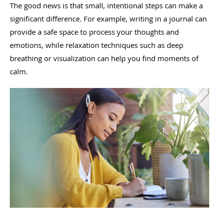
The good news is that small, intentional steps can make a
significant difference. For example, writing in a journal can
provide a safe space to process your thoughts and
emotions, while relaxation techniques such as deep
breathing or visualization can help you find moments of
calm.