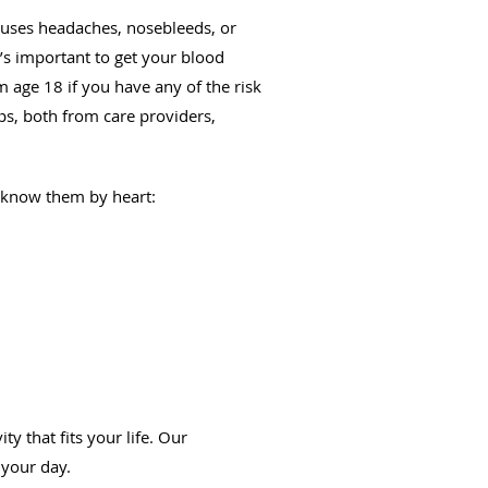
uses headaches, nosebleeds, or
t’s important to get your blood
m age 18 if you have any of the risk
ps, both from care providers,
y know them by heart:
y that fits your life. Our
 your day.