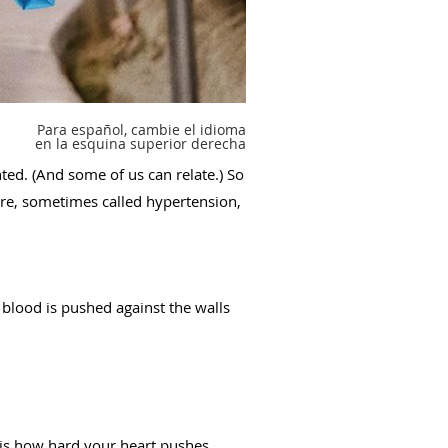
Para español, cambie el idioma
en la esquina superior derecha
ted. (And some of us can relate.) So
ure, sometimes called hypertension,
 blood is pushed against the walls
 is how hard your heart pushes