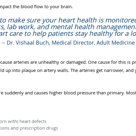
mpact the blood flow to your brain.
to make sure your heart health is monitore
sits, lab work, and mental health managemen
rt care to help patients stay healthy for a lo
-- Dr. Vishaal Buch, Medical Director, Adult Medicine
ecause arteries are unhealthy or damaged. One cause for this is
ild up into plaque on artery walls. The arteries get narrower, an
e suddenly and causes higher blood pressure than primary. Most
rn with) heart defects
ions and prescription drugs