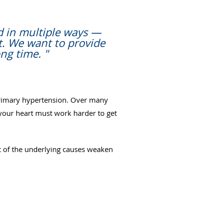
d in multiple ways —
t. We want to provide
ng time. "
 primary hypertension. Over many
d your heart must work harder to get
 of the underlying causes weaken