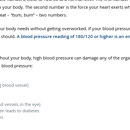
o your body. The second number is the force your heart exerts wh
eat – “bum, bum” – two numbers.
ur body needs without getting overworked. If your blood pressur
t should.
A blood pressure reading of 180/120 or higher is an
ughout your body, high blood pressure can damage any of the organ
h blood pressure:
 blood vessel)
 vessels in the eye)
n leads to diabetes
ms