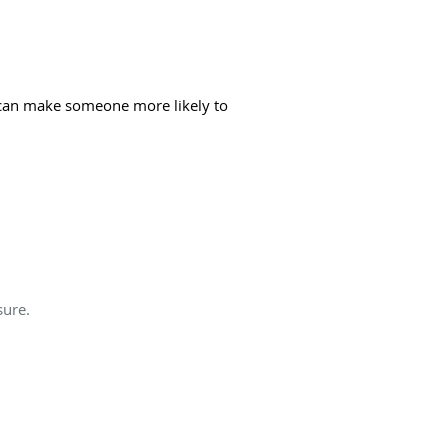
s can make someone more likely to
sure.