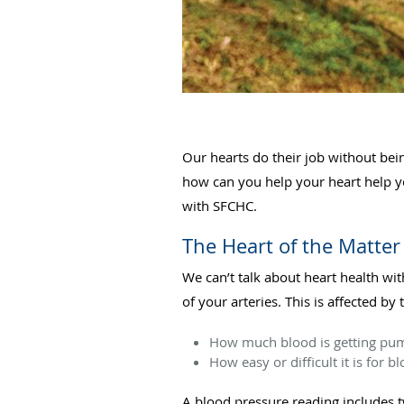
Our hearts do their job without bei
how can you help your heart help y
with SFCHC.
The Heart of the Matter
We can’t talk about heart health wi
of your arteries. This is affected by 
How much blood is getting p
How easy or difficult it is for 
A blood pressure reading includes 