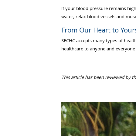
If your blood pressure remains hig
water, relax blood vessels and musc
From Our Heart to Your
SFCHC accepts many types of health
healthcare to anyone and everyone w
This article has been reviewed by t