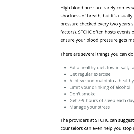
High blood pressure rarely comes 
shortness of breath, but it’s usuall
pressure checked every two years sta
factors). SFCHC often hosts events 
ensure your blood pressure gets me
There are several things you can do
Eat a healthy diet, low in salt,
Get regular exercise
Achieve and maintain a healthy
Limit your drinking of alcohol
Don’t smoke
Get 7-9 hours of sleep each da
Manage your stress
The providers at SFCHC can suggest h
counselors can even help you stop a