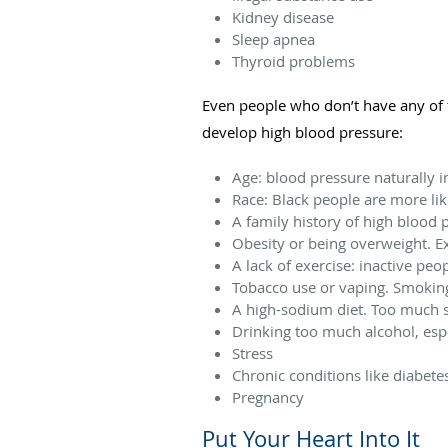
Kidney disease
Sleep apnea
Thyroid problems
Even people who don’t have any of t
develop high blood pressure:
Age: blood pressure naturally in
Race: Black people are more lik
A family history of high blood 
Obesity or being overweight. Ex
A lack of exercise: inactive peo
Tobacco use or vaping. Smoking
A high-sodium diet. Too much s
Drinking too much alcohol, esp
Stress
Chronic conditions like diabete
Pregnancy
Put Your Heart Into It