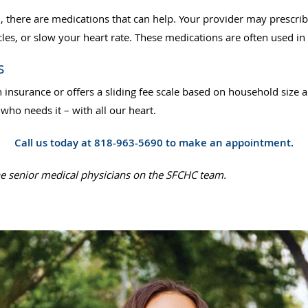
h, there are medications that can help. Your provider may presc
les, or slow your heart rate. These medications are often used i
s
 insurance or offers a sliding fee scale based on household size
ho needs it – with all our heart.
Call us today at 818-963-5690 to make an appointment.
he senior medical physicians on the SFCHC team.