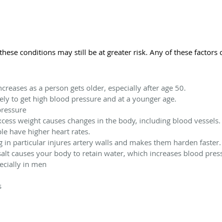
hese conditions may still be at greater risk. Any of these factor
creases as a person gets older, especially after age 50.
ely to get high blood pressure and at a younger age.
pressure
cess weight causes changes in the body, including blood vessels.
ple have higher heart rates.
 in particular injures artery walls and makes them harden faster.
alt causes your body to retain water, which increases blood pres
ecially in men
s