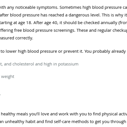
with any noticeable symptoms. Sometimes high blood pressure ca
y after blood pressure has reached a dangerous level. This is why i
rting at age 18. After age 40, it should be checked annually (fro
offering free blood pressure screenings. These and regular checku
asured correctly.
 to lower high blood pressure or prevent it. You probably alread
 fat, and cholesterol and high in potassium
 weight
y
ealthy meals you’ll love and work with you to find physical activit
n unhealthy habit and find self-care methods to get you through