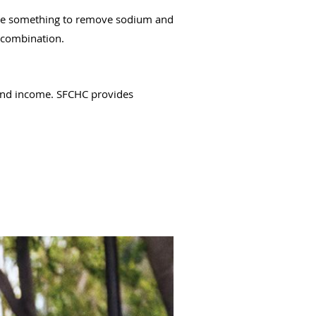
ribe something to remove sodium and
n combination.
 and income. SFCHC provides