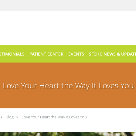
STIMONIALS
PATIENT CENTER
EVENTS
SFCHC NEWS & UPDAT
Love Your Heart the Way It Loves You
Blog
Love Your Heart the Way It Loves You