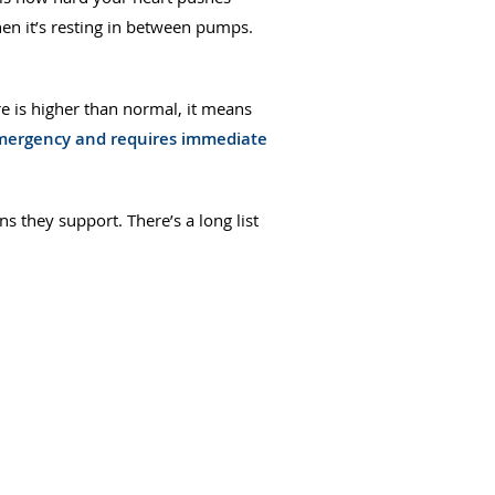
en it’s resting in between pumps.
e is higher than normal, it means
 emergency and requires immediate
s they support. There’s a long list