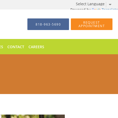
Powered by
Translate
REQUEST
818-963-5690
APPOINTMENT
ES
CONTACT
CAREERS