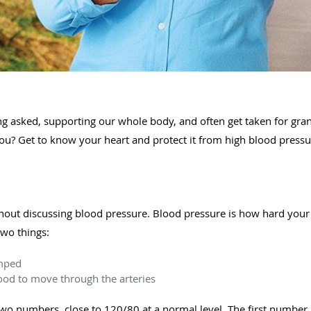
ng asked, supporting our whole body, and often get taken for gran
ou? Get to know your heart and protect it from high blood press
thout discussing blood pressure. Blood pressure is how hard your
two things:
umped
blood to move through the arteries
two numbers, close to 120/80 at a normal level. The first number