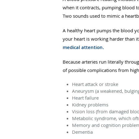
when it contracts, pumping blood t
Two sounds used to mimic a heartb
A healthy heart pumps the blood yo
your heart is working harder than i
medical attention.
Because arteries run literally thro
of possible complications from hig
Heart attack or stroke
Aneurysm (a weakened, bulging
Heart failure
Kidney problems
Vision loss (from damaged blood
Metabolic syndrome, which ofte
Memory and cognition proble
Dementia