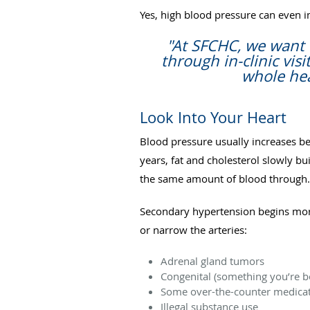
Yes, high blood pressure can even i
"At SFCHC, we want 
through in-clinic vi
whole hea
Look Into Your Heart
Blood pressure usually increases b
years, fat and cholesterol slowly bu
the same amount of blood through.
Secondary hypertension begins mor
or narrow the arteries:
Adrenal gland tumors
Congenital (something you’re bo
Some over-the-counter medicat
Illegal substance use