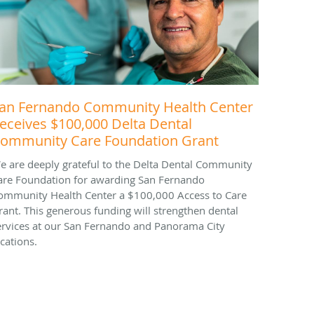
an Fernando Community Health Center
eceives $100,000 Delta Dental
ommunity Care Foundation Grant
e are deeply grateful to the Delta Dental Community
are Foundation for awarding San Fernando
ommunity Health Center a $100,000 Access to Care
rant. This generous funding will strengthen dental
ervices at our San Fernando and Panorama City
ocations.