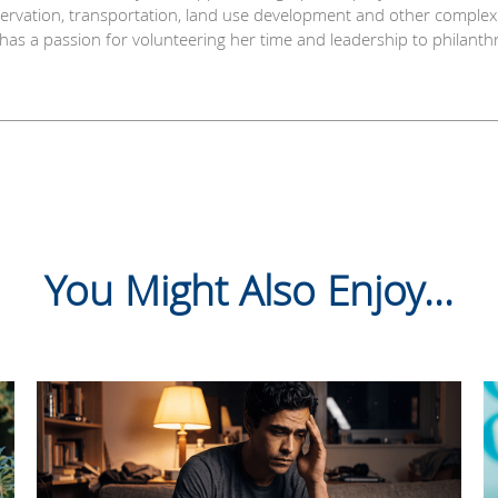
nservation, transportation, land use development and other comple
y has a passion for volunteering her time and leadership to philant
You Might Also Enjoy...