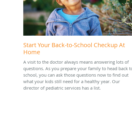
Start Your Back-to-School Checkup At
Home
A visit to the doctor always means answering lots of
questions. As you prepare your family to head back t
school, you can ask those questions now to find out
what your kids still need for a healthy year. Our
director of pediatric services has a list.