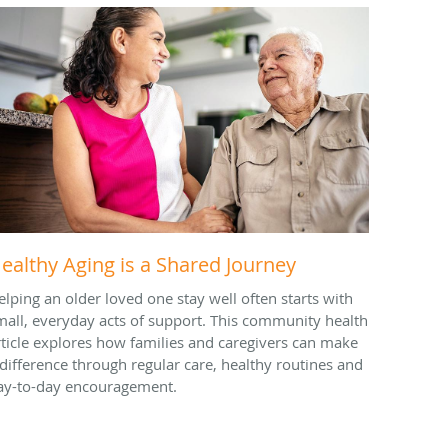
ealthy Aging is a Shared Journey
elping an older loved one stay well often starts with
mall, everyday acts of support. This community health
rticle explores how families and caregivers can make
 difference through regular care, healthy routines and
ay-to-day encouragement.