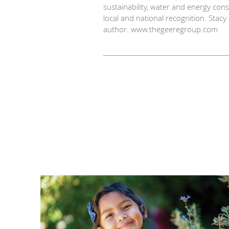
sustainability, water and energy co
local and national recognition. Stac
author. www.thegeeregroup.com