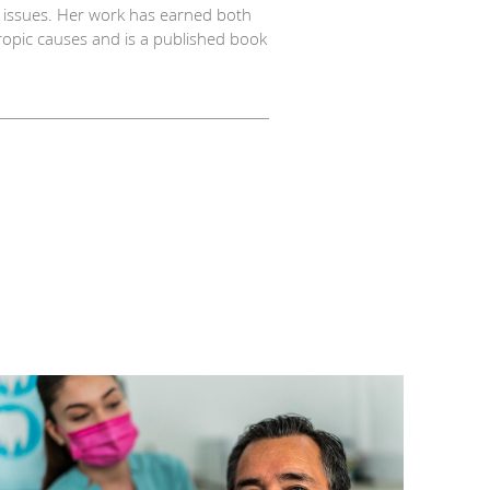
x issues. Her work has earned both
hropic causes and is a published book