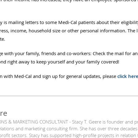
is mailing letters to some Medi-Cal patients about their eligibili
ess, income, household size or other personal information. The let
te.
e with your family, friends and co-workers: Check the mail for an
ond right away to keep yourself and your family covered!
n with Med-Cal and sign up for general updates, please
click her
re
NS & MARKETING CONSULTANT - Stacy T. Geere is founder and princ
relations and marketing consulting firm. She has over three decades
nprofit sectors. Stacy has supported high-profile projects in relatio