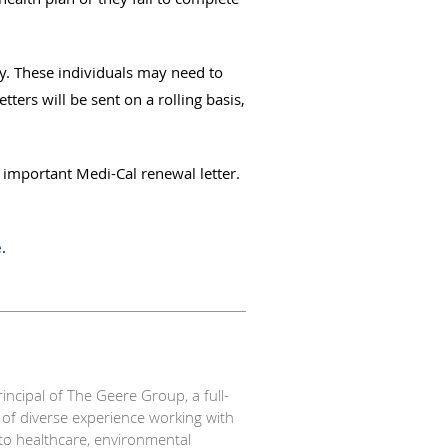
ty. These individuals may need to
ters will be sent on a rolling basis,
 important Medi-Cal renewal letter.
e
.
ipal of The Geere Group, a full-
 of diverse experience working with
n to healthcare, environmental