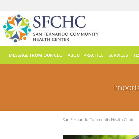
Skip to main content
MESSAGE FROM OUR CEO
ABOUT PRACTICE
SERVICES
TE
Import
San Fernando Community Health Center