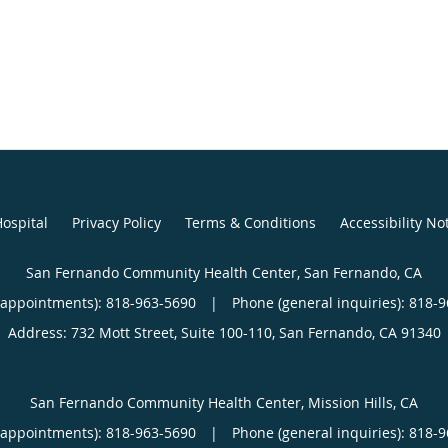
ospital
Privacy Policy
Terms & Conditions
Accessibility No
San Fernando Community Health Center, San Fernando, CA
(appointments):
818-963-5690
|
Phone (general inquiries): 818-
Address:
732 Mott Street, Suite 100-110,
San Fernando
,
CA
91340
San Fernando Community Health Center, Mission Hills, CA
(appointments):
818-963-5690
|
Phone (general inquiries): 818-