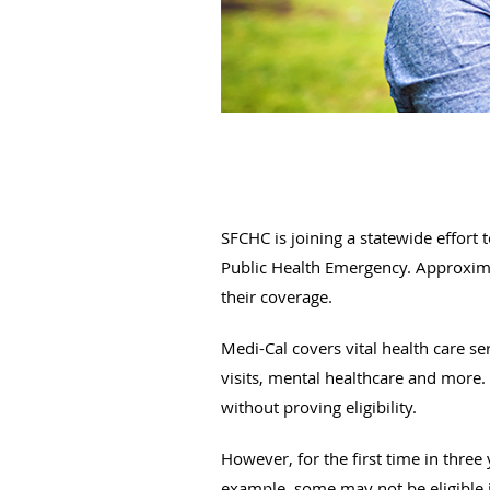
SFCHC is joining a statewide effort
Public Health Emergency. Approximat
their coverage.
Medi-Cal covers vital health care ser
visits, mental healthcare and more
without proving eligibility.
However, for the first time in three 
example, some may not be eligible i