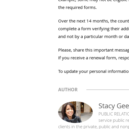
the required forms.
Over the next 14 months, the county 
complete a form verifying their addr
and not by a particular month or da
Please, share this important messag
If you receive a renewal form, resp
To update your personal informatio
AUTHOR
Stacy Gee
PUBLIC RELATIO
service public 
clients in the private, public and no