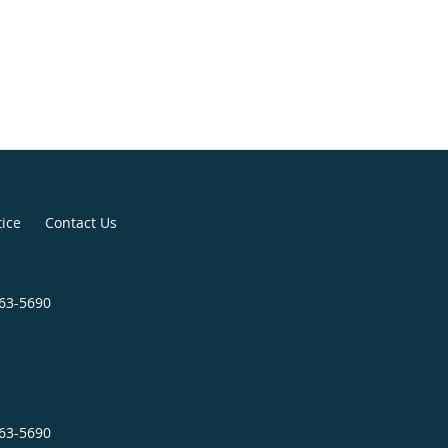
tice
Contact Us
963-5690
963-5690