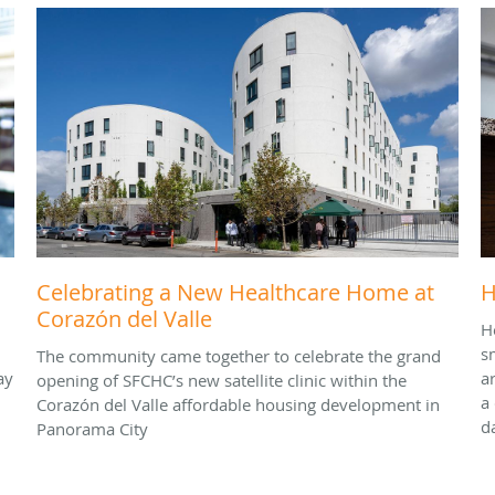
Celebrating a New Healthcare Home at
H
Corazón del Valle
H
s
The community came together to celebrate the grand
ay
a
opening of SFCHC’s new satellite clinic within the
a
Corazón del Valle affordable housing development in
d
Panorama City