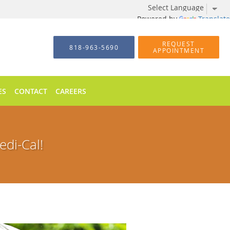
Powered by
Translate
REQUEST
818-963-5690
APPOINTMENT
ES
CONTACT
CAREERS
di-Cal!