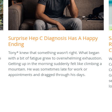
Surprise Hep C Diagnosis Has A Happy
S
Ending
R
C
Tony* knew that something wasn't right. What began
o
with a bit of fatigue grew to overwhelming exhaustion.
W
Getting up in the morning suddenly felt like climbing a
C
mountain. He was sometimes late for work or
C
appointments and dragged through his days.
G
s
l