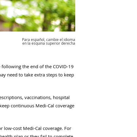
Para español, cambie el idioma
en la esquina superior derecha
e following the end of the COVID-19
ay need to take extra steps to keep
escriptions, vaccinations, hospital
 keep continuous Medi-Cal coverage
e or low-cost Medi-Cal coverage. For
ealth plan or they fail to complete