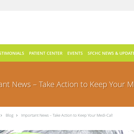
STIMONIALS
PATIENT CENTER
EVENTS
SFCHC NEWS & UPDAT
ant News – Take Action to Keep Your Me
Blog
Important News – Take Action to Keep Your Medi-Cal!