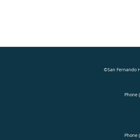
©San Fernando H
Phone 
Phone 