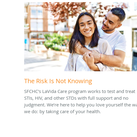
The Risk Is Not Knowing
SFCHC's LaVida Care program works to test and treat
STIs, HIV, and other STDs with full support and no
judgment. We’re here to help you love yourself the w
we do: by taking care of your health.