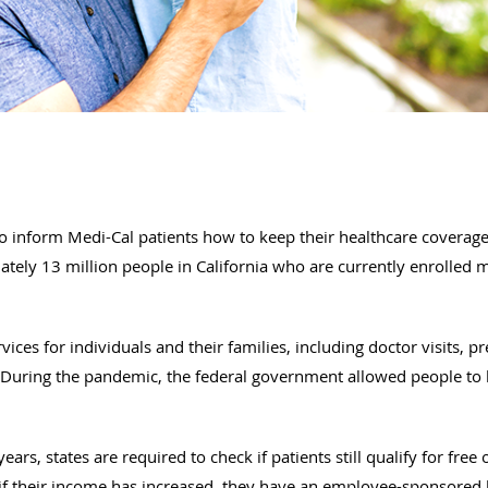
 to inform Medi-Cal patients how to keep their healthcare coverag
ely 13 million people in California who are currently enrolled m
vices for individuals and their families, including doctor visits, pr
. During the pandemic, the federal government allowed people to
years, states are required to check if patients still qualify for fre
f their income has increased, they have an employee-sponsored h