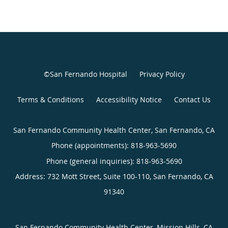
©San Fernando Hospital
Privacy Policy
Terms & Conditions
Accessibility Notice
Contact Us
San Fernando Community Health Center, San Fernando, CA
Phone (appointments):
818-963-5690
Phone (general inquiries): 818-963-5690
Address:
732 Mott Street, Suite 100-110,
San Fernando
,
CA
91340
San Fernando Community Health Center, Mission Hills, CA