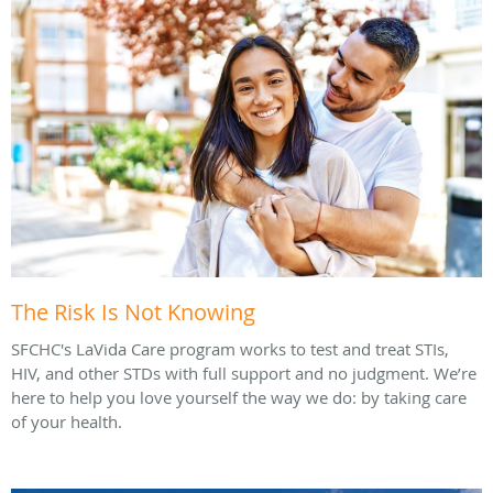
The Risk Is Not Knowing
SFCHC's LaVida Care program works to test and treat STIs,
HIV, and other STDs with full support and no judgment. We’re
here to help you love yourself the way we do: by taking care
of your health.