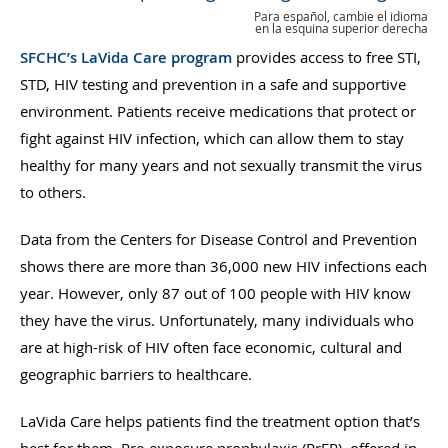
Para español, cambie el idioma
en la esquina superior derecha
SFCHC’s LaVida Care program
provides access to free STI,
STD, HIV testing and prevention in a safe and supportive
environment. Patients receive medications that protect or
fight against HIV infection, which can allow them to stay
healthy for many years and not sexually transmit the virus
to others.
Data from the Centers for Disease Control and Prevention
shows there are more than 36,000 new HIV infections each
year. However, only 87 out of 100 people with HIV know
they have the virus. Unfortunately, many individuals who
are at high-risk of HIV often face economic, cultural and
geographic barriers to healthcare.
LaVida Care helps patients find the treatment option that’s
best for them. Pre-exposure prophylaxis (PrEP), offered in