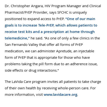
Dr. Christopher Angara, HIV Program Manager and Clinical
Pharmacist/PrEP Provider, says SFCHC is uniquely
positioned to expand access to PrEP.
“One of our main
goals is to increase Tele-PrEP, which allows patients to
receive test kits and a prescription at home through
telemedicine,”
he said. “As one of only a few clinics in the
San Fernando Valley that offer all forms of PrEP
medication, we can administer Apretude, an injectable
form of PrEP that is appropriate for those who have
problems taking the pill form due to an adherence issue,
side effects or drug interactions.”
The LaVida Care program invites all patients to take charge
of their own health by receiving whole-person care. For
more information, visit
www.lavidacare.org
.