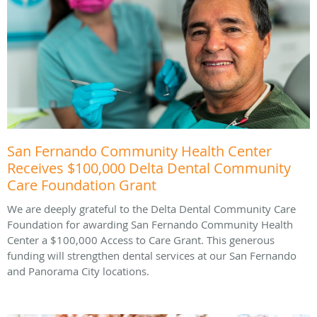
San Fernando Community Health Center
Receives $100,000 Delta Dental Community
Care Foundation Grant
We are deeply grateful to the Delta Dental Community Care
Foundation for awarding San Fernando Community Health
Center a $100,000 Access to Care Grant. This generous
funding will strengthen dental services at our San Fernando
and Panorama City locations.