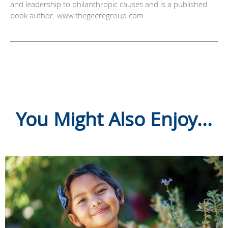
and leadership to philanthropic causes and is a published
book author. www.thegeeregroup.com
You Might Also Enjoy...