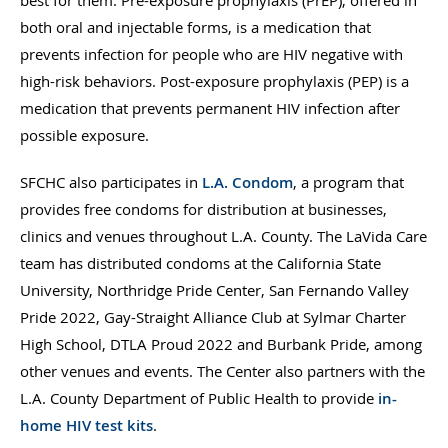
both oral and injectable forms, is a medication that
prevents infection for people who are HIV negative with
high-risk behaviors. Post-exposure prophylaxis (PEP) is a
medication that prevents permanent HIV infection after
possible exposure.
SFCHC also participates in
L.A. Condom
, a program that
provides free condoms for distribution at businesses,
clinics and venues throughout L.A. County. The LaVida Care
team has distributed condoms at the California State
University, Northridge Pride Center, San Fernando Valley
Pride 2022, Gay-Straight Alliance Club at Sylmar Charter
High School, DTLA Proud 2022 and Burbank Pride, among
other venues and events. The Center also partners with the
L.A. County Department of Public Health to provide
in-
home HIV test kits
.