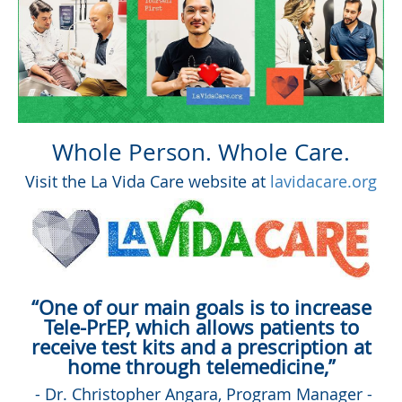
Whole Person. Whole Care.
Visit the La Vida Care website at
lavidacare.org
“One of our main goals is to increase
Tele-PrEP, which allows patients to
receive test kits and a prescription at
home through telemedicine,”
- Dr. Christopher Angara, Program Manager -