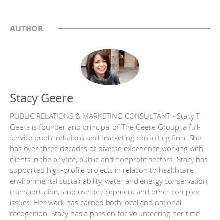
AUTHOR
Stacy Geere
PUBLIC RELATIONS & MARKETING CONSULTANT - Stacy T.
Geere is founder and principal of The Geere Group, a full-
service public relations and marketing consulting firm. She
has over three decades of diverse experience working with
clients in the private, public and nonprofit sectors. Stacy has
supported high-profile projects in relation to healthcare,
environmental sustainability, water and energy conservation,
transportation, land use development and other complex
issues. Her work has earned both local and national
recognition. Stacy has a passion for volunteering her time