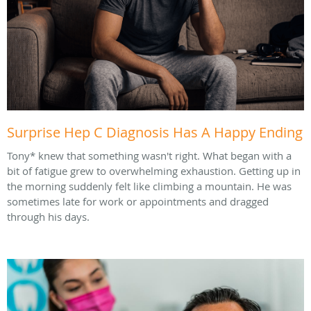
Surprise Hep C Diagnosis Has A Happy Ending
Tony* knew that something wasn't right. What began with a
bit of fatigue grew to overwhelming exhaustion. Getting up in
the morning suddenly felt like climbing a mountain. He was
sometimes late for work or appointments and dragged
through his days.