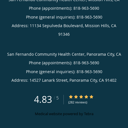
Phone (appointments):
818-963-5690
Phone (general inquiries): 818-963-5690
Address:
11134 Sepulveda Boulevard,
Mission Hills
,
CA
91346
San Fernando Community Health Center, Panorama City, CA
Phone (appointments):
818-963-5690
Phone (general inquiries): 818-963-5690
Address:
14527 Lanark Street,
Panorama City
,
CA
91402
4.83
4.83/5 Star Rating
/
5
(282 reviews)
Medical website powered by
Tebra