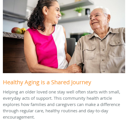
Healthy Aging is a Shared Journey
Helping an older loved one stay well often starts with small,
everyday acts of support. This community health article
explores how families and caregivers can make a difference
through regular care, healthy routines and day-to-day
encouragement.