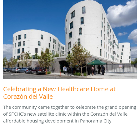
Celebrating a New Healthcare Home at
Corazón del Valle
The community came together to celebrate the grand opening
of SFCHC’s new satellite clinic within the Corazón del Valle
affordable housing development in Panorama City