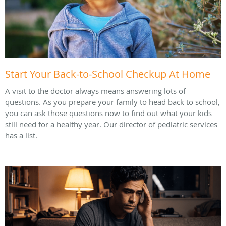
Start Your Back-to-School Checkup At Home
A visit to the doctor always means answering lots of
questions. As you prepare your family to head back to school,
you can ask those questions now to find out what your kids
still need for a healthy year. Our director of pediatric services
has a list.