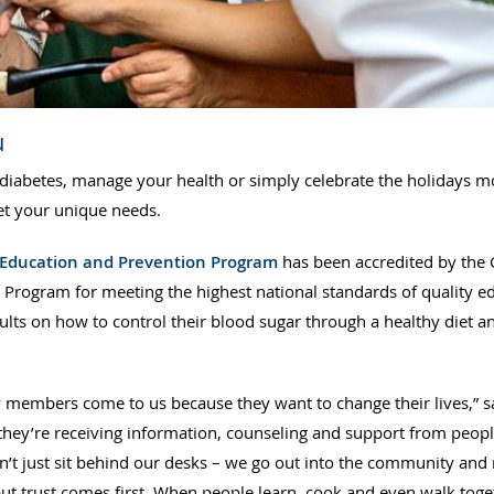
u
diabetes, manage your health or simply celebrate the holidays m
eet your unique needs.
 Education and Prevention Program
has been accredited by the 
 Program for meeting the highest national standards of quality ed
lts on how to control their blood sugar through a healthy diet a
 members come to us because they want to change their lives,” 
they’re receiving information, counseling and support from peopl
on’t just sit behind our desks – we go out into the community an
ut trust comes first. When people learn, cook and even walk toge