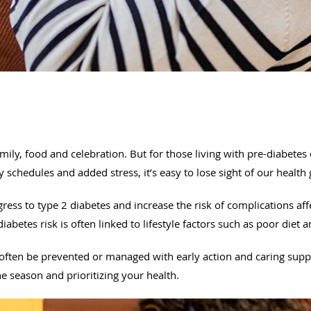
ily, food and celebration. But for those living with pre-diabetes 
 schedules and added stress, it’s easy to lose sight of our health
ress to type 2 diabetes and increase the risk of complications aff
diabetes risk is often linked to lifestyle factors such as poor diet a
 often be prevented or managed with early action and caring supp
 season and prioritizing your health.