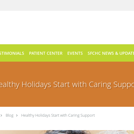
STIMONIALS
PATIENT CENTER
EVENTS
SFCHC NEWS & UPDAT
althy Holidays Start with Caring Supp
Blog
Healthy Holidays Start with Caring Support