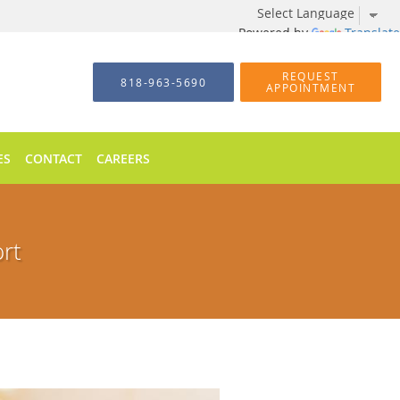
Powered by
Translate
REQUEST
818-963-5690
APPOINTMENT
ES
CONTACT
CAREERS
ort