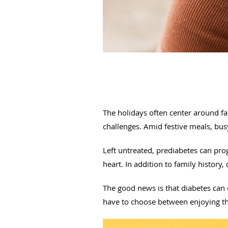
The holidays often center around fam
challenges. Amid festive meals, busy
Left untreated, prediabetes can prog
heart. In addition to family history, 
The good news is that diabetes can
have to choose between enjoying the