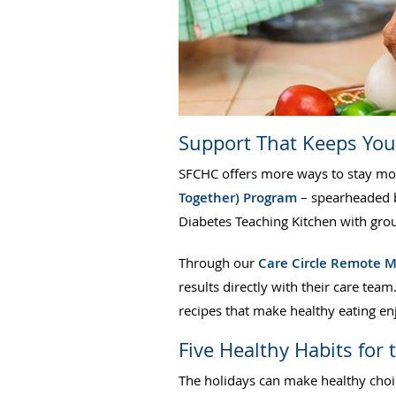
Support That Keeps Yo
SFCHC offers more ways to stay mot
Together) Program
– spearheaded b
Diabetes Teaching Kitchen with gro
Through our
Care Circle Remote M
results directly with their care team
recipes that make healthy eating en
Five Healthy Habits for 
The holidays can make healthy choice