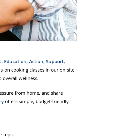
, Education, Action, Support,
n cooking classes in our on-site
 overall wellness.
pressure from home, and share
ry
offers simple, budget-friendly
y steps.