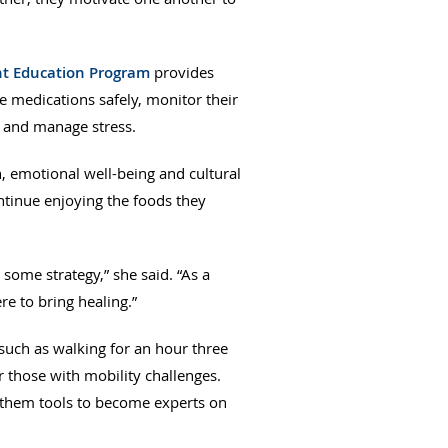
nt Education Program
provides
 medications safely, monitor their
y and manage stress.
h, emotional well-being and cultural
ontinue enjoying the foods they
some strategy,” she said. “As a
re to bring healing.”
 such as walking for an hour three
or those with mobility challenges.
ve them tools to become experts on