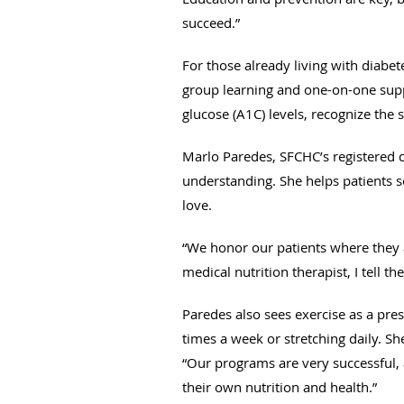
succeed.”
For those already living with diabe
group learning and one-on-one supp
glucose (A1C) levels, recognize th
Marlo Paredes, SFCHC’s registered di
understanding. She helps patients se
love.
“We honor our patients where they a
medical nutrition therapist, I tell t
Paredes also sees exercise as a pres
times a week or stretching daily. Sh
“Our programs are very successful, 
their own nutrition and health.”