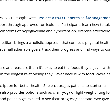
tes, SFCHC’s eight-week
Project Alto-D Diabetes Self-Manageme
ort through approved curriculums. Participants learn how to take
e symptoms of hypoglycemia and hypertension, exercise effectivel
etitian, brings a wholistic approach that connects physical healt
t small attainable goals, track their progress and find ways to c
re and reassure them it’s okay to eat the foods they enjoy – with 
hem the longest relationship they’ll ever have is with food. We’re he
cription for better health. She encourages patients to start small,
e also provides options such as chair yoga or light weightlifting f
and patients get excited to see their progress,” she said. “We gi