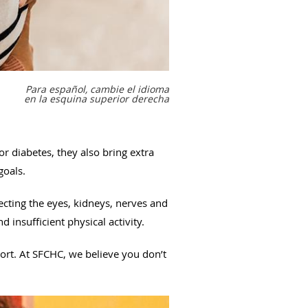
Para español, cambie el idioma
en la esquina superior derecha
or diabetes, they also bring extra
 goals.
ecting the eyes, kidneys, nerves and
nd insufficient physical activity.
ort. At SFCHC, we believe you don’t