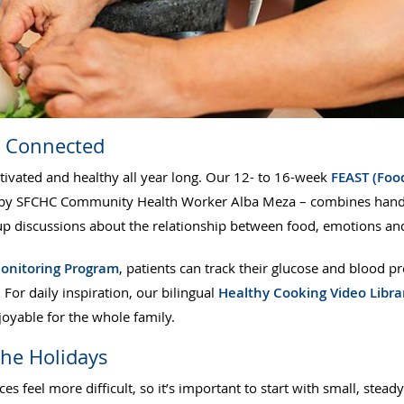
u Connected
ivated and healthy all year long. Our 12- to 16-week
FEAST (Food
y SFCHC Community Health Worker Alba Meza – combines hands-o
up discussions about the relationship between food, emotions and
onitoring Program
, patients can track their glucose and blood 
. For daily inspiration, our bilingual
Healthy Cooking Video Libra
joyable for the whole family.
the Holidays
s feel more difficult, so it’s important to start with small, stead