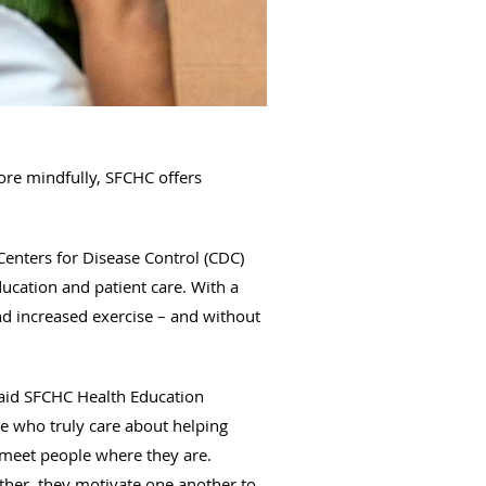
ore mindfully, SFCHC offers
Centers for Disease Control (CDC)
ucation and patient care. With a
nd increased exercise – and without
said SFCHC Health Education
e who truly care about helping
d meet people where they are.
ther, they motivate one another to