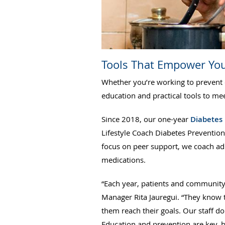
Tools That Empower Yo
Whether you’re working to prevent 
education and practical tools to m
Since 2018, our one-year
Diabetes
Lifestyle Coach Diabetes Prevention
focus on peer support, we coach adu
medications.
“Each year, patients and community
Manager Rita Jauregui. “They know 
them reach their goals. Our staff d
Education and prevention are key, b